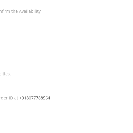
firm the Availability
ities.
rder ID at
+918077788564