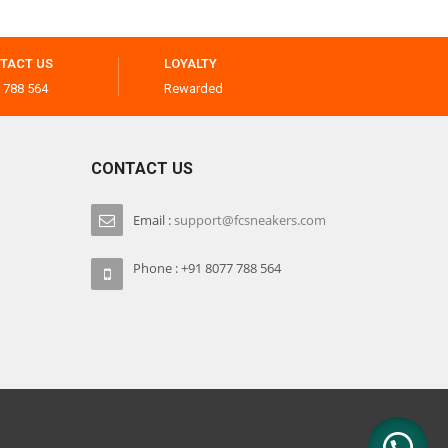
TACT US
LOYALTY
 788 564
Rewarded
CONTACT US
Email :
support@fcsneakers.com
Phone : +91 8077 788 564