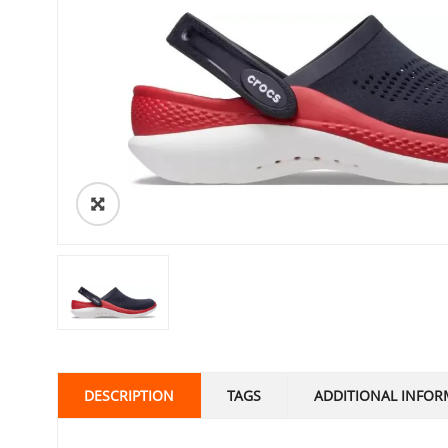
DESCRIPTION
TAGS
ADDITIONAL INFOR