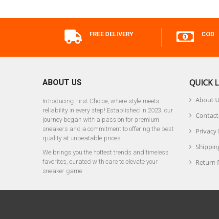
FREE DELIVERY
COD
QUICK L
ABOUT US
About 
Introducing First Choice, where style meets
reliability in every step! Established in 2023, our
Contact
journey began with a passion for premium
sneakers and a commitment to offering the best
Privacy 
quality at unbeatable prices.
Shipping
We brings you the hottest trends and timeless
favorites, curated with care to elevate your
Return 
sneaker game.