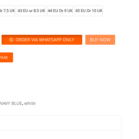
r 7.5 UK
43 EU or 8.5 UK
44 EU Or 9 UK
45 EU Or 10 UK
ORDER VIA WHATSAPP ONLY
BUY NOW
PARE
NAVY BLUE
,
white