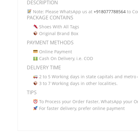
DESCRIPTION
Note: Please WhatsApp us at
+918077788564
to Con
PACKAGE CONTAINS
Shoes With All Tags
Original Brand Box
PAYMENT METHODS
Online Payment
Cash On Delivery, i.e. COD
DELIVERY TIME
2 to 5 Working days in state capitals and metro c
3 to 7 Working days in other localities.
TIPS
To Process your Order Faster, WhatsApp your O
For faster delivery, prefer online payment