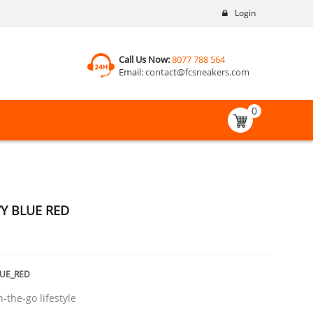
Login
Call Us Now:
8077 788 564
Email:
contact@fcsneakers.com
0
VY BLUE RED
LUE_RED
n-the-go lifestyle