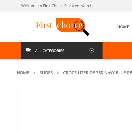
Welcome to First Choice Sneakers store!
HOME
ALL CATEGORIES
HOME
SLIDES
CROCS LITERIDE 360 NAVY BLUE R