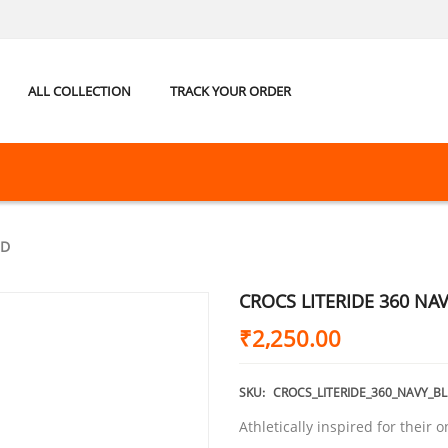
ALL COLLECTION
TRACK YOUR ORDER
ED
CROCS LITERIDE 360 NA
₹
2,250.00
SKU:
CROCS_LITERIDE_360_NAVY_B
Athletically inspired for their o