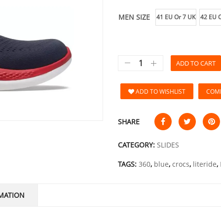
MEN SIZE
41 EU Or 7 UK
42 EU O
ADD TO CART
ADD TO WISHLIST
COM
SHARE
CATEGORY:
SLIDES
TAGS:
360
,
blue
,
crocs
,
literide
,
MATION