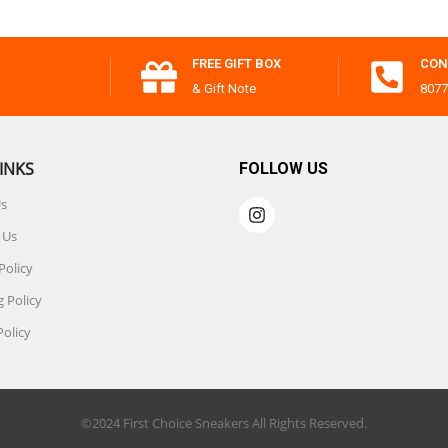
FREE GIFT BOX
CON
& Gift Note
8077
INKS
FOLLOW US
Us
 Us
Policy
 Policy
Policy
©2024 First Choice Sneakers All Rights Reserved.