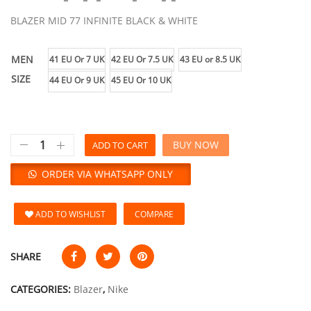
BLAZER MID 77 INFINITE BLACK & WHITE
MEN
41 EU Or 7 UK
42 EU Or 7.5 UK
43 EU or 8.5 UK
SIZE
44 EU Or 9 UK
45 EU Or 10 UK
BUY NOW
ADD TO CART
ORDER VIA WHATSAPP ONLY
ADD TO WISHLIST
COMPARE
SHARE
CATEGORIES:
Blazer
,
Nike