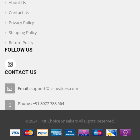
About Us
Contact Us
Privacy Policy
Shipping Policy
Return Policy
FOLLOW US
CONTACT US
Email :
support@fcsneakers.com
Phone : +91 8077 788 564
©2024 First Choice Sneakers All Rights Reserved.