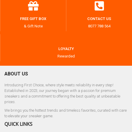
FREE GIFT BOX
CONTACT US
& Gift Note
8077 788 564
LOYALTY
Rewarded
ABOUT US
Introducing First Choice, where style meets reliability in every step!
Established in 2023, our journey began with a passion for premium
sneakers and a commitment to offering the best quality at unbeatable
prices.
We brings you the hottest trends and timeless favorites, curated with care
to elevate your sneaker game.
QUICK LINKS