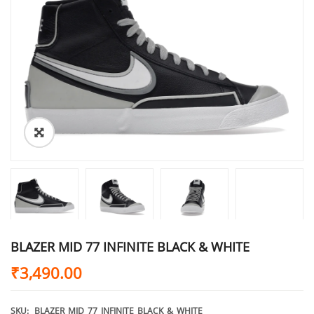
BLAZER MID 77 INFINITE BLACK & WHITE
₹
3,490.00
SKU:
BLAZER_MID_77_INFINITE_BLACK_&_WHITE