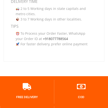
DELIVERY TIME
2 to 5 Working days in state capitals and
metro cities.
3 to 7 Working days in other localities.
TIPS
To Process your Order Faster, WhatsApp
your Order ID at
+918077788564
For faster delivery, prefer online payment
FREE DELIVERY
COD