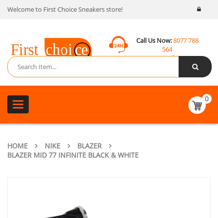
Welcome to First Choice Sneakers store!
Call Us Now:
8077 788
564
Email:
contact@fcsneakers.com
0
Toggle
navigation
HOME
NIKE
BLAZER
BLAZER MID 77 INFINITE BLACK & WHITE