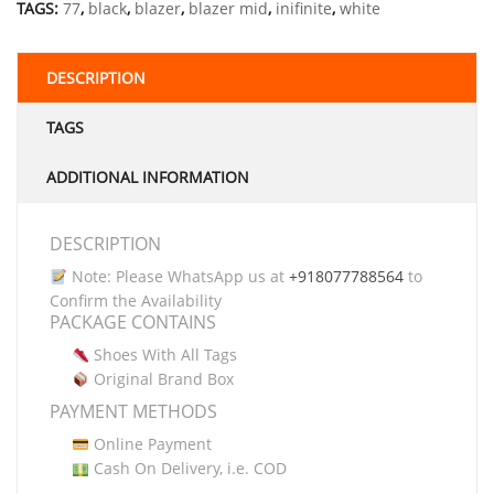
TAGS:
77
,
black
,
blazer
,
blazer mid
,
inifinite
,
white
DESCRIPTION
TAGS
ADDITIONAL INFORMATION
DESCRIPTION
Note: Please WhatsApp us at
+918077788564
to
Confirm the Availability
PACKAGE CONTAINS
Shoes With All Tags
Original Brand Box
PAYMENT METHODS
Online Payment
Cash On Delivery, i.e. COD