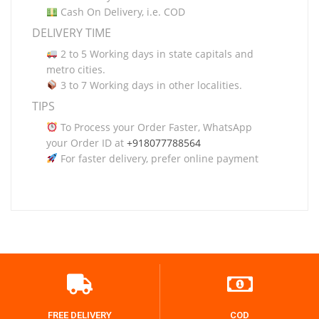
Cash On Delivery, i.e. COD
DELIVERY TIME
2 to 5 Working days in state capitals and
metro cities.
3 to 7 Working days in other localities.
TIPS
To Process your Order Faster, WhatsApp
your Order ID at
+918077788564
For faster delivery, prefer online payment
FREE DELIVERY
COD