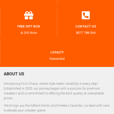
FREE GIFT BOX
CONTACT US
& Gift Note
8077 788 564
LOYALTY
Rewarded
ABOUT US
Introducing First Choice, where style meets reliability in every step!
Established in 2023, our journey began with a passion for premium
sneakers and a commitment to offering the best quality at unbeatable
prices.
We brings you the hottest trends and timeless favorites, curated with care
to elevate your sneaker game.