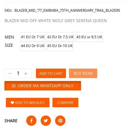
SKU:
BLAZER_MID_'77_EMBNBA_75TH_ANNIVERSARY_TRAIL_BLAZERS
BLAZER MID OFF-WHITE WOLF GREY SERENA QUEEN
MEN
41 EU Or 7 UK
42 EU Or 7.5 UK
43 EU or 8.5 UK
SIZE
44 EU Or 9 UK
45 EU Or 10 UK
BUY NOW
ADD TO CART
ORDER VIA WHATSAPP ONLY
ADD TO WISHLIST
COMPARE
SHARE