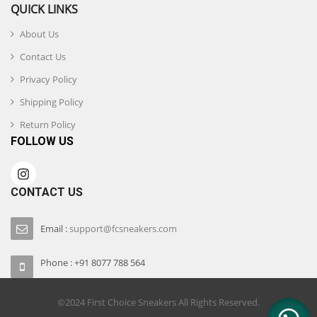
QUICK LINKS
About Us
Contact Us
Privacy Policy
Shipping Policy
Return Policy
FOLLOW US
CONTACT US
Email :
support@fcsneakers.com
Phone : +91 8077 788 564
©2024 First Choice Sneakers All Rights Reserved.