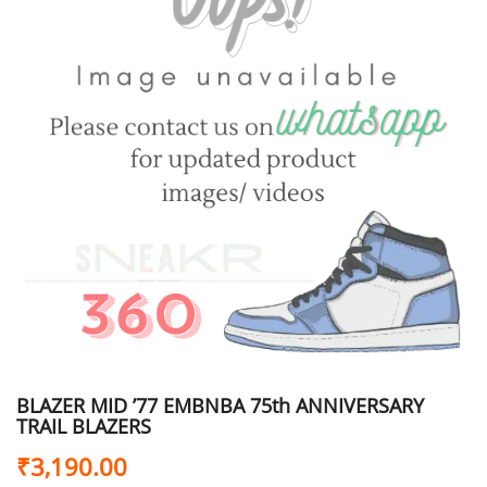
BLAZER MID ’77 EMBNBA 75th ANNIVERSARY
TRAIL BLAZERS
₹
3,190.00