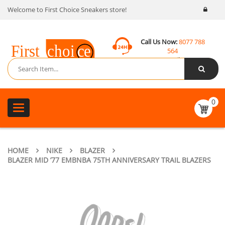
Welcome to First Choice Sneakers store!
Call Us Now:
8077 788
564
Email:
contact@fcsneakers.com
0
Toggle
navigation
HOME
NIKE
BLAZER
BLAZER MID ’77 EMBNBA 75TH ANNIVERSARY TRAIL BLAZERS