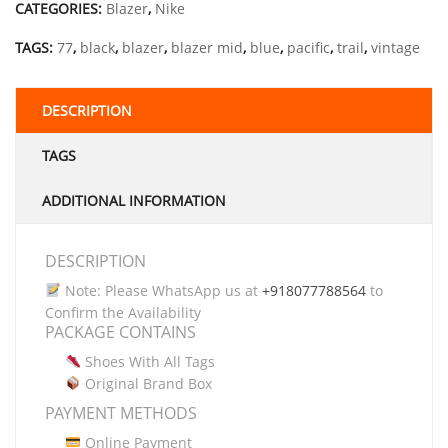
CATEGORIES:
Blazer
,
Nike
TAGS:
77
,
black
,
blazer
,
blazer mid
,
blue
,
pacific
,
trail
,
vintage
DESCRIPTION
TAGS
ADDITIONAL INFORMATION
DESCRIPTION
Note: Please WhatsApp us at
+918077788564
to
Confirm the Availability
PACKAGE CONTAINS
Shoes With All Tags
Original Brand Box
PAYMENT METHODS
Online Payment