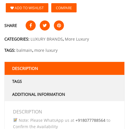
ADD TO WISHLIST
COMPARE
SHARE
CATEGORIES:
LUXURY BRANDS
,
More Luxury
TAGS:
balmain
,
more luxury
DESCRIPTION
TAGS
ADDITIONAL INFORMATION
DESCRIPTION
Note: Please WhatsApp us at
+918077788564
to
Confirm the Availability