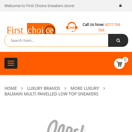
Welcome to First Choice Sneakers store!
Call Us Now:
8077 788
564
Email:
contact@fcsneakers.com
0
Toggle
navigation
HOME
LUXURY BRANDS
MORE LUXURY
BALMAIN MULTI PANELLED LOW TOP SNEAKERS