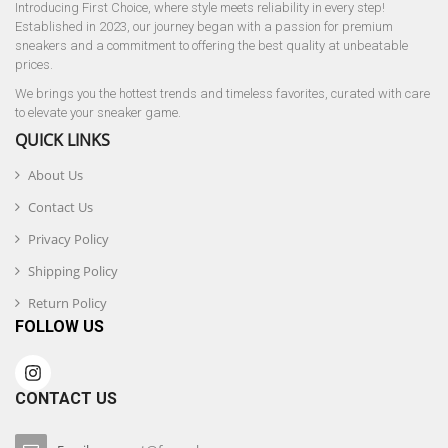
Introducing First Choice, where style meets reliability in every step!
Established in 2023, our journey began with a passion for premium
sneakers and a commitment to offering the best quality at unbeatable
prices.
We brings you the hottest trends and timeless favorites, curated with care
to elevate your sneaker game.
QUICK LINKS
About Us
Contact Us
Privacy Policy
Shipping Policy
Return Policy
FOLLOW US
CONTACT US