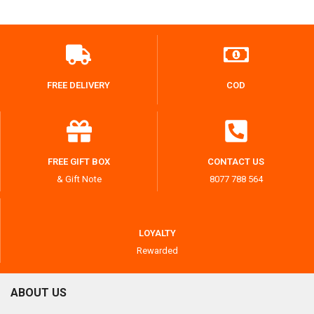
FREE DELIVERY
COD
FREE GIFT BOX
CONTACT US
& Gift Note
8077 788 564
LOYALTY
Rewarded
ABOUT US