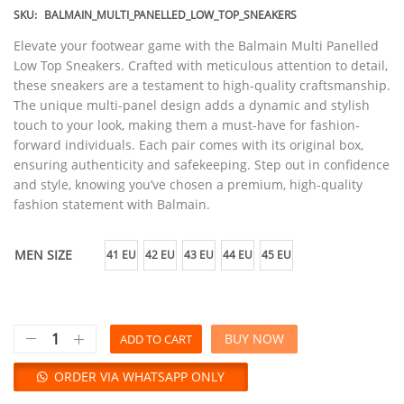
SKU:
BALMAIN_MULTI_PANELLED_LOW_TOP_SNEAKERS
Elevate your footwear game with the Balmain Multi Panelled
Low Top Sneakers. Crafted with meticulous attention to detail,
these sneakers are a testament to high-quality craftsmanship.
The unique multi-panel design adds a dynamic and stylish
touch to your look, making them a must-have for fashion-
forward individuals. Each pair comes with its original box,
ensuring authenticity and safekeeping. Step out in confidence
and style, knowing you’ve chosen a premium, high-quality
fashion statement with Balmain.
MEN SIZE
41 EU
42 EU
43 EU
44 EU
45 EU
BUY NOW
ADD TO CART
ORDER VIA WHATSAPP ONLY