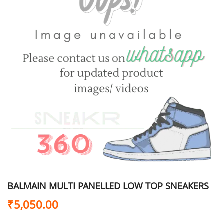
BALMAIN MULTI PANELLED LOW TOP SNEAKERS
₹
5,050.00