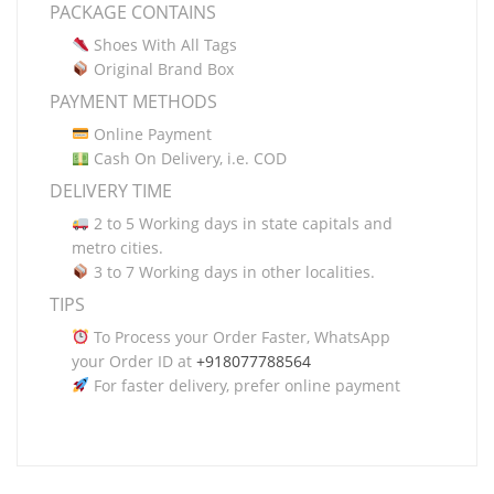
PACKAGE CONTAINS
Shoes With All Tags
Original Brand Box
PAYMENT METHODS
Online Payment
Cash On Delivery, i.e. COD
DELIVERY TIME
2 to 5 Working days in state capitals and
metro cities.
3 to 7 Working days in other localities.
TIPS
To Process your Order Faster, WhatsApp
your Order ID at
+918077788564
For faster delivery, prefer online payment