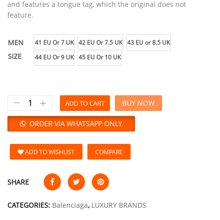
and features a tongue tag, which the original does not
feature.
MEN
41 EU Or 7 UK
42 EU Or 7.5 UK
43 EU or 8.5 UK
SIZE
44 EU Or 9 UK
45 EU Or 10 UK
BUY NOW
ADD TO CART
ORDER VIA WHATSAPP ONLY
ADD TO WISHLIST
COMPARE
SHARE
CATEGORIES:
Balenciaga
,
LUXURY BRANDS