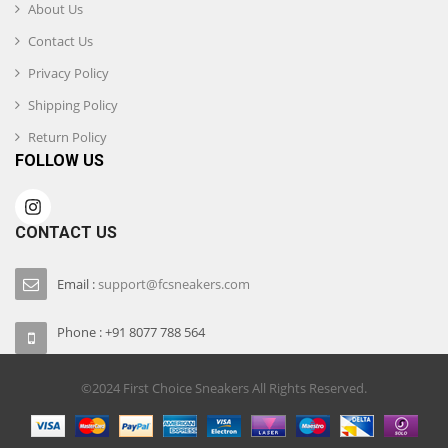
About Us
Contact Us
Privacy Policy
Shipping Policy
Return Policy
FOLLOW US
CONTACT US
Email :
support@fcsneakers.com
Phone : +91 8077 788 564
©2024 First Choice Sneakers All Rights Reserved.