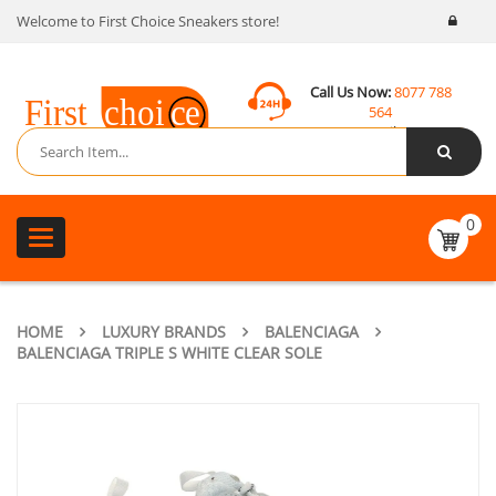
Welcome to First Choice Sneakers store!
Call Us Now:
8077 788
564
Email:
contact@fcsneakers.com
0
Toggle
navigation
HOME
LUXURY BRANDS
BALENCIAGA
BALENCIAGA TRIPLE S WHITE CLEAR SOLE