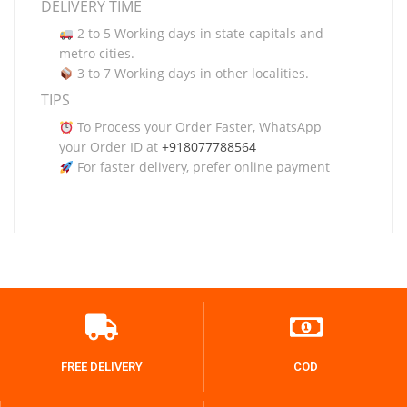
DELIVERY TIME
2 to 5 Working days in state capitals and
metro cities.
3 to 7 Working days in other localities.
TIPS
To Process your Order Faster, WhatsApp
your Order ID at
+918077788564
For faster delivery, prefer online payment
FREE DELIVERY
COD