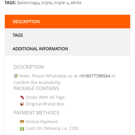
TAGS:
Balenciaga
,
triple
,
triple s
,
white
DESCRIPTION
TAGS
ADDITIONAL INFORMATION
DESCRIPTION
Note: Please WhatsApp us at
+918077788564
to
Confirm the Availability
PACKAGE CONTAINS
Shoes With All Tags
Original Brand Box
PAYMENT METHODS
Online Payment
Cash On Delivery, i.e. COD