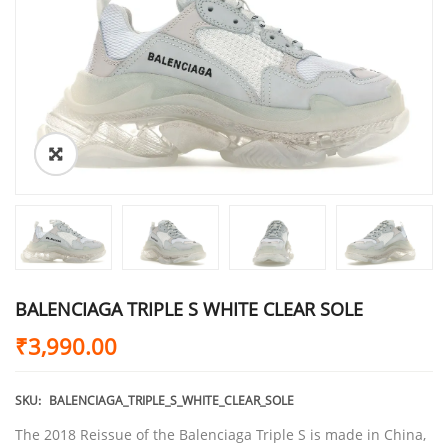
BALENCIAGA TRIPLE S WHITE CLEAR SOLE
₹
3,990.00
SKU:
BALENCIAGA_TRIPLE_S_WHITE_CLEAR_SOLE
The 2018 Reissue of the Balenciaga Triple S is made in China,