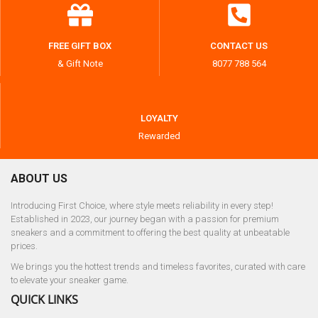
FREE GIFT BOX
CONTACT US
& Gift Note
8077 788 564
LOYALTY
Rewarded
ABOUT US
Introducing First Choice, where style meets reliability in every step!
Established in 2023, our journey began with a passion for premium
sneakers and a commitment to offering the best quality at unbeatable
prices.
We brings you the hottest trends and timeless favorites, curated with care
to elevate your sneaker game.
QUICK LINKS