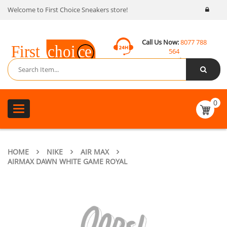
Welcome to First Choice Sneakers store!
Call Us Now:
8077 788
564
Email:
contact@fcsneakers.com
0
Toggle
navigation
HOME
NIKE
AIR MAX
AIRMAX DAWN WHITE GAME ROYAL