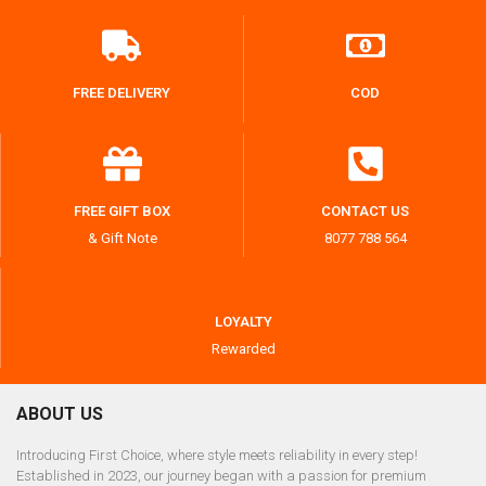
FREE DELIVERY
COD
FREE GIFT BOX
CONTACT US
& Gift Note
8077 788 564
LOYALTY
Rewarded
ABOUT US
Introducing First Choice, where style meets reliability in every step!
Established in 2023, our journey began with a passion for premium