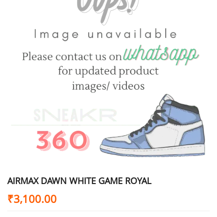
AIRMAX DAWN WHITE GAME ROYAL
₹
3,100.00