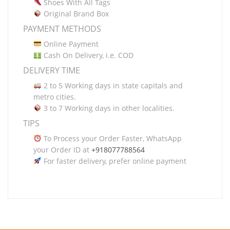
Shoes With All Tags
Original Brand Box
PAYMENT METHODS
Online Payment
Cash On Delivery, i.e. COD
DELIVERY TIME
2 to 5 Working days in state capitals and
metro cities.
3 to 7 Working days in other localities.
TIPS
To Process your Order Faster, WhatsApp
your Order ID at
+918077788564
For faster delivery, prefer online payment