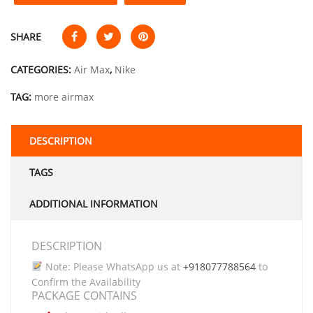
SHARE
CATEGORIES:
Air Max
,
Nike
TAG:
more airmax
DESCRIPTION
TAGS
ADDITIONAL INFORMATION
DESCRIPTION
Note: Please WhatsApp us at
+918077788564
to
Confirm the Availability
PACKAGE CONTAINS