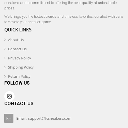
sneakers and a commitment to offering the best quality at unbeatable
prices.
We brings you the hottest trends and timeless favorites, curated with care
to elevate your sneaker game.
QUICK LINKS
About Us
Contact Us
Privacy Policy
Shipping Policy
Return Policy
FOLLOW US
CONTACT US
Email :
support@fcsneakers.com