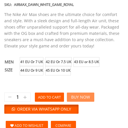
SKU:
AIRMAX_DAWN_WHITE_GAME_ROYAL
The Nike Air Max shoes are the ultimate choice for comfort
and style. With a sleek design and full-length Air unit, these
shoes offer unparalleled support for all-day wear. Packaged
with the OG box and crafted from premium materials, these
sneakers are a must-have addition to any shoe collection.
Elevate your style game and order yours today!
MEN
41 EU Or 7 UK
42 EU Or 7.5 UK
43 EU or 8.5 UK
SIZE
44 EU Or 9 UK
45 EU Or 10 UK
BUY NOW
ADD TO CART
ORDER VIA WHATSAPP ONLY
ADD TO WISHLIST
COMPARE