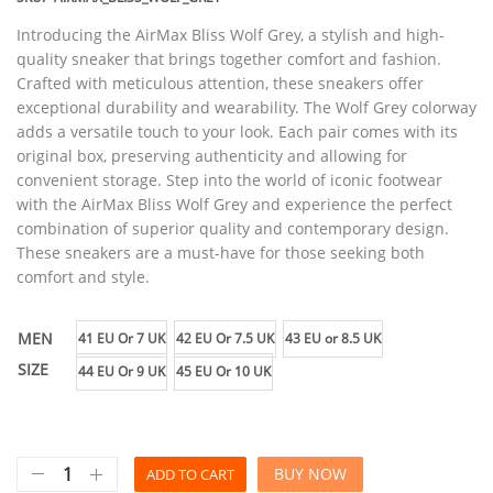
Introducing the AirMax Bliss Wolf Grey, a stylish and high-
quality sneaker that brings together comfort and fashion.
Crafted with meticulous attention, these sneakers offer
exceptional durability and wearability. The Wolf Grey colorway
adds a versatile touch to your look. Each pair comes with its
original box, preserving authenticity and allowing for
convenient storage. Step into the world of iconic footwear
with the AirMax Bliss Wolf Grey and experience the perfect
combination of superior quality and contemporary design.
These sneakers are a must-have for those seeking both
comfort and style.
MEN
41 EU Or 7 UK
42 EU Or 7.5 UK
43 EU or 8.5 UK
SIZE
44 EU Or 9 UK
45 EU Or 10 UK
BUY NOW
ADD TO CART