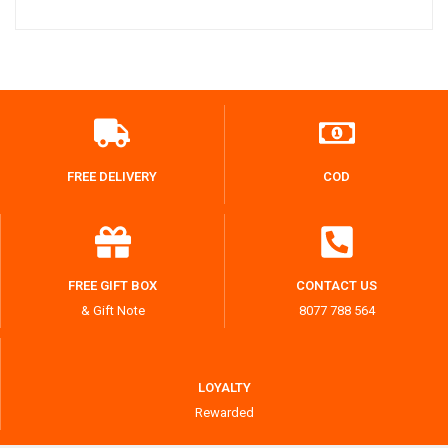
FREE DELIVERY
COD
FREE GIFT BOX
CONTACT US
& Gift Note
8077 788 564
LOYALTY
Rewarded