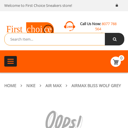
Welcome to First Choice Sneakers store!
Call Us Now:
8077 788
564
Email:
contact@fcsneakers.com
0
Toggle
navigation
HOME
NIKE
AIR MAX
AIRMAX BLISS WOLF GREY