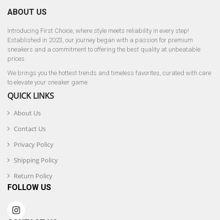
ABOUT US
Introducing First Choice, where style meets reliability in every step!
Established in 2023, our journey began with a passion for premium
sneakers and a commitment to offering the best quality at unbeatable
prices.
We brings you the hottest trends and timeless favorites, curated with care
to elevate your sneaker game.
QUICK LINKS
About Us
Contact Us
Privacy Policy
Shipping Policy
Return Policy
FOLLOW US