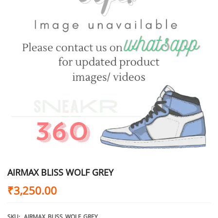
AIRMAX BLISS WOLF GREY
₹
3,250.00
SKU:
AIRMAX_BLISS_WOLF_GREY