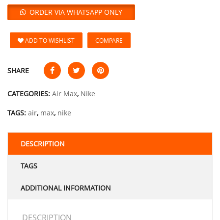
ORDER VIA WHATSAPP ONLY
ADD TO WISHLIST
COMPARE
SHARE
CATEGORIES:
Air Max
,
Nike
TAGS:
air
,
max
,
nike
DESCRIPTION
TAGS
ADDITIONAL INFORMATION
DESCRIPTION