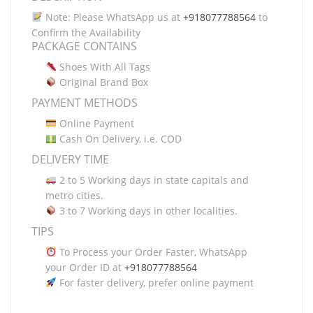
Note: Please WhatsApp us at
+918077788564
to
Confirm the Availability
PACKAGE CONTAINS
Shoes With All Tags
Original Brand Box
PAYMENT METHODS
Online Payment
Cash On Delivery, i.e. COD
DELIVERY TIME
2 to 5 Working days in state capitals and
metro cities.
3 to 7 Working days in other localities.
TIPS
To Process your Order Faster, WhatsApp
your Order ID at
+918077788564
For faster delivery, prefer online payment