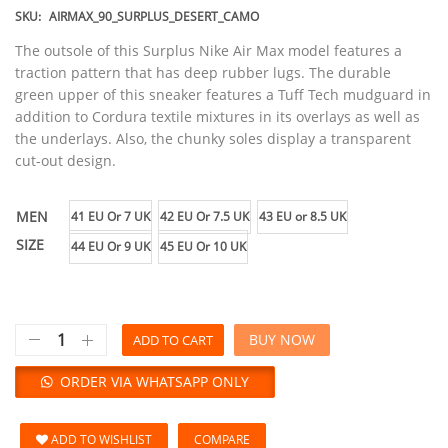
SKU:
AIRMAX_90_SURPLUS_DESERT_CAMO
The outsole of this Surplus Nike Air Max model features a
traction pattern that has deep rubber lugs. The durable
green upper of this sneaker features a Tuff Tech mudguard in
addition to Cordura textile mixtures in its overlays as well as
the underlays. Also, the chunky soles display a transparent
cut-out design.
MEN
41 EU Or 7 UK
42 EU Or 7.5 UK
43 EU or 8.5 UK
SIZE
44 EU Or 9 UK
45 EU Or 10 UK
BUY NOW
ADD TO CART
ORDER VIA WHATSAPP ONLY
ADD TO WISHLIST
COMPARE