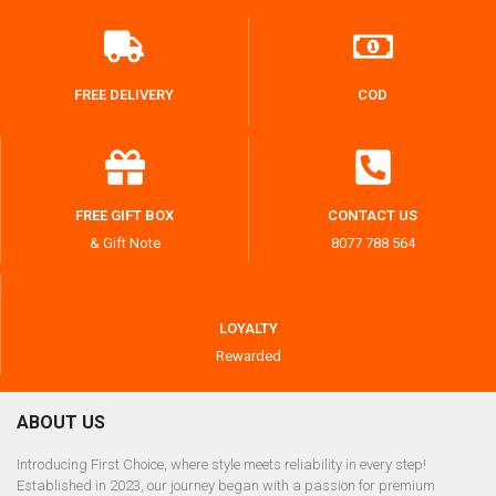
FREE DELIVERY
COD
FREE GIFT BOX
CONTACT US
& Gift Note
8077 788 564
LOYALTY
Rewarded
ABOUT US
Introducing First Choice, where style meets reliability in every step!
Established in 2023, our journey began with a passion for premium