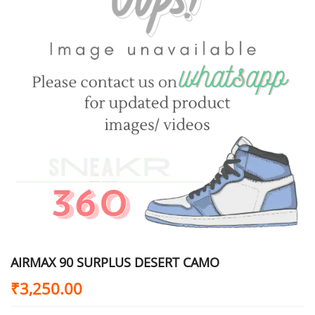
AIRMAX 90 SURPLUS DESERT CAMO
₹
3,250.00