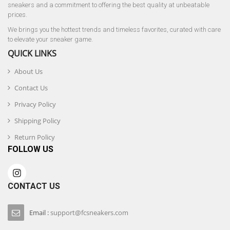
sneakers and a commitment to offering the best quality at unbeatable
prices.
We brings you the hottest trends and timeless favorites, curated with care
to elevate your sneaker game.
QUICK LINKS
About Us
Contact Us
Privacy Policy
Shipping Policy
Return Policy
FOLLOW US
CONTACT US
Email :
support@fcsneakers.com