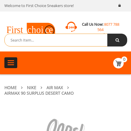
Welcome to First Choice Sneakers store!
Call Us Now:
8077 788
564
Email:
contact@fcsneakers.com
0
Toggle
navigation
HOME
NIKE
AIR MAX
AIRMAX 90 SURPLUS DESERT CAMO