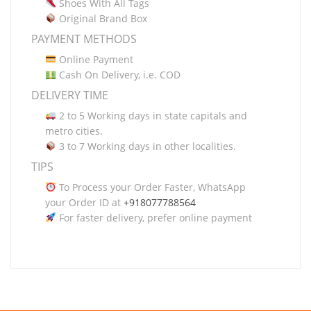
Shoes With All Tags
Original Brand Box
PAYMENT METHODS
Online Payment
Cash On Delivery, i.e. COD
DELIVERY TIME
2 to 5 Working days in state capitals and
metro cities.
3 to 7 Working days in other localities.
TIPS
To Process your Order Faster, WhatsApp
your Order ID at
+918077788564
For faster delivery, prefer online payment