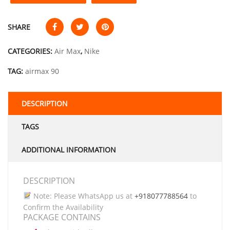
SHARE
CATEGORIES:
Air Max
,
Nike
TAG:
airmax 90
DESCRIPTION
TAGS
ADDITIONAL INFORMATION
DESCRIPTION
Note: Please WhatsApp us at
+918077788564
to
Confirm the Availability
PACKAGE CONTAINS