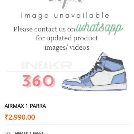
AIRMAX 1 PARRA
₹
2,990.00
SKU:
AIRMAX_1_PARRA