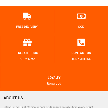
FREE DELIVERY
COD
FREE GIFT BOX
CONTACT US
& Gift Note
8077 788 564
LOYALTY
Rewarded
ABOUT US
Introducing First Choice, where style meets reliability in every step!