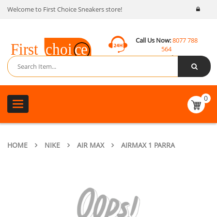
Welcome to First Choice Sneakers store!
Call Us Now:
8077 788
564
Email:
contact@fcsneakers.com
0
Toggle
navigation
HOME
NIKE
AIR MAX
AIRMAX 1 PARRA