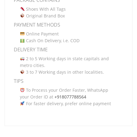
PACKAGE CONTAINS
Shoes With All Tags
Original Brand Box
PAYMENT METHODS
Online Payment
Cash On Delivery, i.e. COD
DELIVERY TIME
2 to 5 Working days in state capitals and
metro cities.
3 to 7 Working days in other localities.
TIPS
To Process your Order Faster, WhatsApp
your Order ID at
+918077788564
For faster delivery, prefer online payment