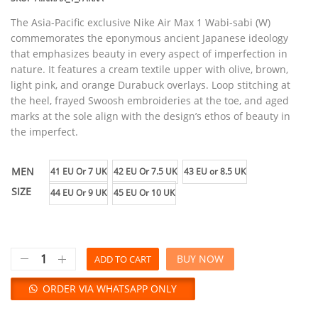
The Asia-Pacific exclusive Nike Air Max 1 Wabi-sabi (W)
commemorates the eponymous ancient Japanese ideology
that emphasizes beauty in every aspect of imperfection in
nature. It features a cream textile upper with olive, brown,
light pink, and orange Durabuck overlays. Loop stitching at
the heel, frayed Swoosh embroideries at the toe, and aged
marks at the sole align with the design’s ethos of beauty in
the imperfect.
MEN
41 EU Or 7 UK
42 EU Or 7.5 UK
43 EU or 8.5 UK
SIZE
44 EU Or 9 UK
45 EU Or 10 UK
BUY NOW
ADD TO CART
ORDER VIA WHATSAPP ONLY