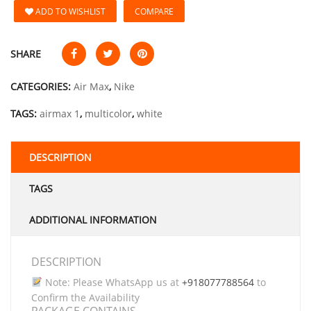
ADD TO WISHLIST
COMPARE
SHARE
CATEGORIES:
Air Max
,
Nike
TAGS:
airmax 1
,
multicolor
,
white
DESCRIPTION
TAGS
ADDITIONAL INFORMATION
DESCRIPTION
Note: Please WhatsApp us at
+918077788564
to
Confirm the Availability