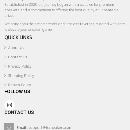
Established in 2023, our journey began with a passion for premium
sneakers and a commitment to offering the best quality at unbeatable
prices.
We brings you the hottest trends and timeless favorites, curated with care
to elevate your sneaker game.
QUICK LINKS
About Us
Contact Us
Privacy Policy
Shipping Policy
Return Policy
FOLLOW US
CONTACT US
Email :
support@fcsneakers.com