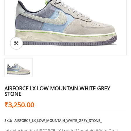
AIRFORCE LX LOW MOUNTAIN WHITE GREY
STONE
₹
3,250.00
SKU:
AIRFORCE_LX_LOW_MOUNTAIN_WHITE_GREY_STONE_
Introducing the AIRFORCE LX Low in Mountain White Grey