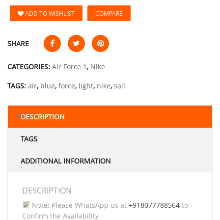
ADD TO WISHLIST
COMPARE
SHARE
CATEGORIES:
Air Force 1
,
Nike
TAGS:
air
,
blue
,
force
,
light
,
nike
,
sail
DESCRIPTION
TAGS
ADDITIONAL INFORMATION
DESCRIPTION
Note: Please WhatsApp us at
+918077788564
to
Confirm the Availability