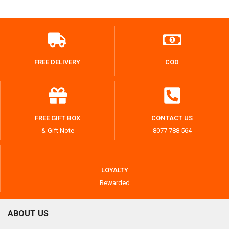
FREE DELIVERY
COD
FREE GIFT BOX
CONTACT US
& Gift Note
8077 788 564
LOYALTY
Rewarded
ABOUT US