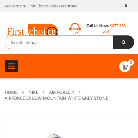
Welcome to First Choice Sneakers store!
Call Us Now:
8077 788
564
Email:
contact@fcsneakers.com
0
Toggle
navigation
HOME
NIKE
AIR FORCE 1
AIRFORCE LX LOW MOUNTAIN WHITE GREY STONE