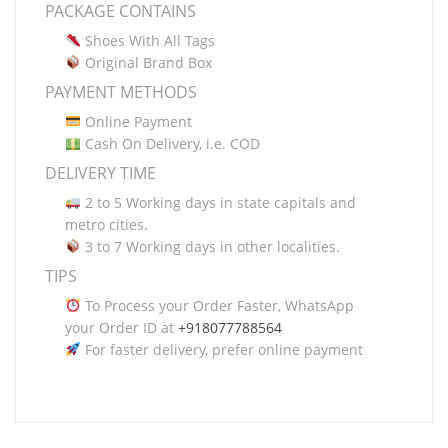
PACKAGE CONTAINS
Shoes With All Tags
Original Brand Box
PAYMENT METHODS
Online Payment
Cash On Delivery, i.e. COD
DELIVERY TIME
2 to 5 Working days in state capitals and
metro cities.
3 to 7 Working days in other localities.
TIPS
To Process your Order Faster, WhatsApp
your Order ID at
+918077788564
For faster delivery, prefer online payment