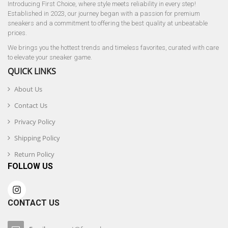
Introducing First Choice, where style meets reliability in every step!
Established in 2023, our journey began with a passion for premium
sneakers and a commitment to offering the best quality at unbeatable
prices.
We brings you the hottest trends and timeless favorites, curated with care
to elevate your sneaker game.
QUICK LINKS
About Us
Contact Us
Privacy Policy
Shipping Policy
Return Policy
FOLLOW US
CONTACT US