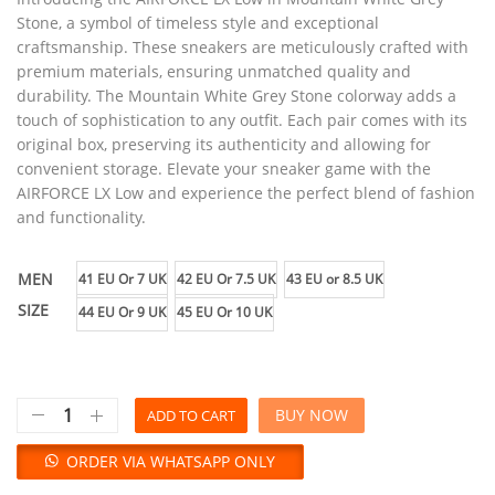
Stone, a symbol of timeless style and exceptional
craftsmanship. These sneakers are meticulously crafted with
premium materials, ensuring unmatched quality and
durability. The Mountain White Grey Stone colorway adds a
touch of sophistication to any outfit. Each pair comes with its
original box, preserving its authenticity and allowing for
convenient storage. Elevate your sneaker game with the
AIRFORCE LX Low and experience the perfect blend of fashion
and functionality.
MEN
41 EU Or 7 UK
42 EU Or 7.5 UK
43 EU or 8.5 UK
SIZE
44 EU Or 9 UK
45 EU Or 10 UK
BUY NOW
ADD TO CART
ORDER VIA WHATSAPP ONLY