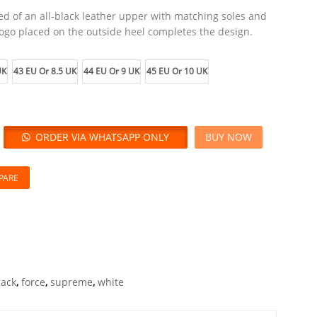
ed of an all-black leather upper with matching soles and
ogo placed on the outside heel completes the design.
UK
43 EU Or 8.5 UK
44 EU Or 9 UK
45 EU Or 10 UK
ORDER VIA WHATSAPP ONLY
BUY NOW
PARE
lack
,
force
,
supreme
,
white