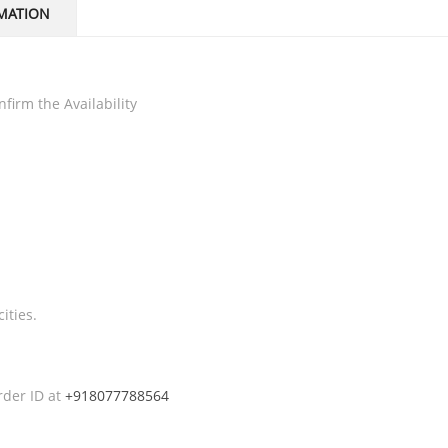
MATION
firm the Availability
ities.
rder ID at
+918077788564