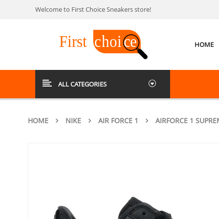
Welcome to First Choice Sneakers store!
HOME
ALL CATEGORIES
HOME
NIKE
AIR FORCE 1
AIRFORCE 1 SUPRE