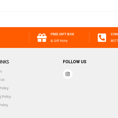
FREE GIFT BOX
CON
& Gift Note
8077
INKS
FOLLOW US
Us
 Us
Policy
 Policy
Policy