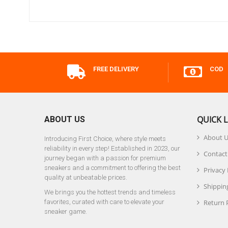
FREE DELIVERY
COD
QUICK L
ABOUT US
About 
Introducing First Choice, where style meets
reliability in every step! Established in 2023, our
Contact
journey began with a passion for premium
sneakers and a commitment to offering the best
Privacy 
quality at unbeatable prices.
Shipping
We brings you the hottest trends and timeless
favorites, curated with care to elevate your
Return 
sneaker game.