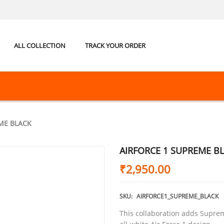
ALL COLLECTION
TRACK YOUR ORDER
ME BLACK
AIRFORCE 1 SUPREME B
₹
2,950.00
SKU:
AIRFORCE1_SUPREME_BLACK
This collaboration adds Suprem