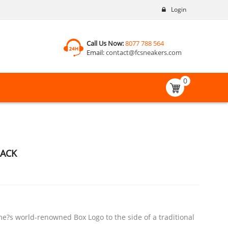
Login
Call Us Now:
8077 788 564
Email:
contact@fcsneakers.com
0
LACK
e?s world-renowned Box Logo to the side of a traditional