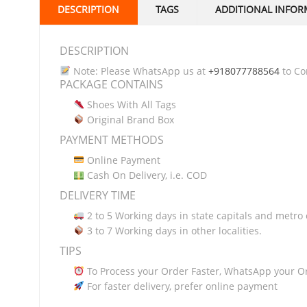
DESCRIPTION
TAGS
ADDITIONAL INFOR
DESCRIPTION
Note: Please WhatsApp us at
+918077788564
to Con
PACKAGE CONTAINS
Shoes With All Tags
Original Brand Box
PAYMENT METHODS
Online Payment
Cash On Delivery, i.e. COD
DELIVERY TIME
2 to 5 Working days in state capitals and metro c
3 to 7 Working days in other localities.
TIPS
To Process your Order Faster, WhatsApp your O
For faster delivery, prefer online payment