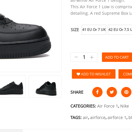
all-white Air Force 1 design.
This Air Force 1 Low is compris
detailing. A red Supreme Box L
SIZE
41 EU Or 7 UK
42 EU Or 7.5 
ADD TO CART
ADD TO WISHLIST
COM
SHARE
CATEGORIES:
Air Force 1
,
Nike
TAGS:
air
,
airforce
,
airforce 1
,
b