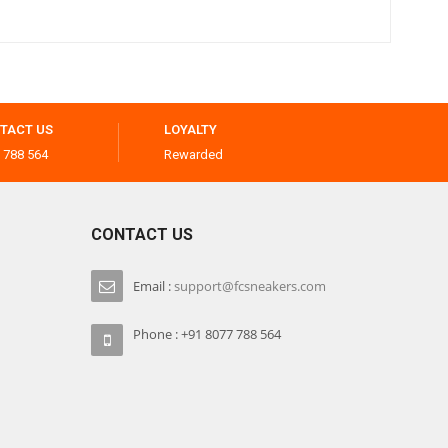
TACT US
LOYALTY
 788 564
Rewarded
CONTACT US
Email :
support@fcsneakers.com
Phone : +91 8077 788 564