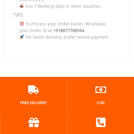
3 to 7 Working days in other localities.
TIPS
To Process your Order Faster, WhatsApp
your Order ID at
+918077788564
For faster delivery, prefer online payment
FREE DELIVERY
COD