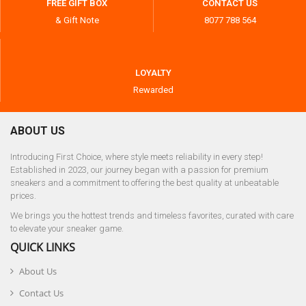
FREE GIFT BOX
CONTACT US
& Gift Note
8077 788 564
LOYALTY
Rewarded
ABOUT US
Introducing First Choice, where style meets reliability in every step!
Established in 2023, our journey began with a passion for premium
sneakers and a commitment to offering the best quality at unbeatable
prices.
We brings you the hottest trends and timeless favorites, curated with care
to elevate your sneaker game.
QUICK LINKS
About Us
Contact Us