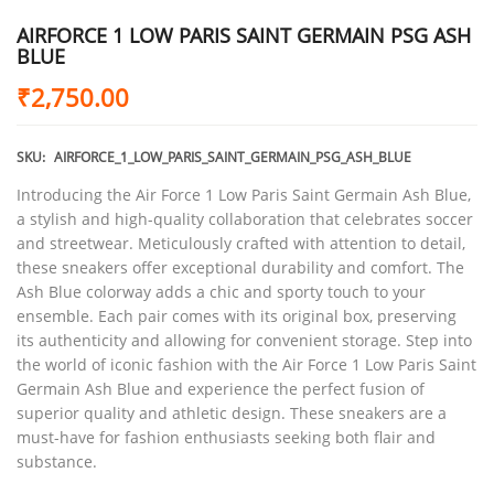
AIRFORCE 1 LOW PARIS SAINT GERMAIN PSG ASH
BLUE
₹
2,750.00
SKU:
AIRFORCE_1_LOW_PARIS_SAINT_GERMAIN_PSG_ASH_BLUE
Introducing the Air Force 1 Low Paris Saint Germain Ash Blue,
a stylish and high-quality collaboration that celebrates soccer
and streetwear. Meticulously crafted with attention to detail,
these sneakers offer exceptional durability and comfort. The
Ash Blue colorway adds a chic and sporty touch to your
ensemble. Each pair comes with its original box, preserving
its authenticity and allowing for convenient storage. Step into
the world of iconic fashion with the Air Force 1 Low Paris Saint
Germain Ash Blue and experience the perfect fusion of
superior quality and athletic design. These sneakers are a
must-have for fashion enthusiasts seeking both flair and
substance.