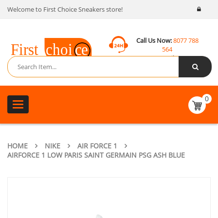
Welcome to First Choice Sneakers store!
Call Us Now:
8077 788
564
Email:
contact@fcsneakers.com
0
Toggle
navigation
HOME
NIKE
AIR FORCE 1
AIRFORCE 1 LOW PARIS SAINT GERMAIN PSG ASH BLUE