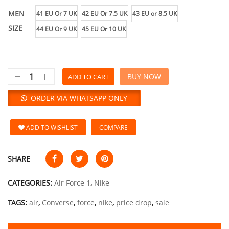
MEN
41 EU Or 7 UK
42 EU Or 7.5 UK
43 EU or 8.5 UK
SIZE
44 EU Or 9 UK
45 EU Or 10 UK
BUY NOW
ADD TO CART
ORDER VIA WHATSAPP ONLY
ADD TO WISHLIST
COMPARE
SHARE
CATEGORIES:
Air Force 1
,
Nike
TAGS:
air
,
Converse
,
force
,
nike
,
price drop
,
sale