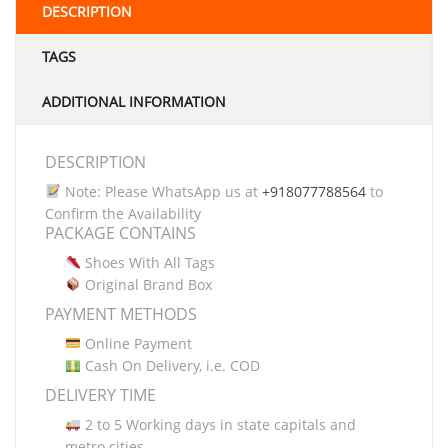
DESCRIPTION
TAGS
ADDITIONAL INFORMATION
DESCRIPTION
Note: Please WhatsApp us at
+918077788564
to
Confirm the Availability
PACKAGE CONTAINS
Shoes With All Tags
Original Brand Box
PAYMENT METHODS
Online Payment
Cash On Delivery, i.e. COD
DELIVERY TIME
2 to 5 Working days in state capitals and
metro cities.