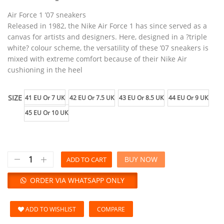
Air Force 1 ’07 sneakers
Released in 1982, the Nike Air Force 1 has since served as a
canvas for artists and designers. Here, designed in a ?triple
white? colour scheme, the versatility of these ’07 sneakers is
mixed with extreme comfort because of their Nike Air
cushioning in the heel
SIZE
41 EU Or 7 UK
42 EU Or 7.5 UK
43 EU Or 8.5 UK
44 EU Or 9 UK
45 EU Or 10 UK
BUY NOW
ADD TO CART
ORDER VIA WHATSAPP ONLY
ADD TO WISHLIST
COMPARE