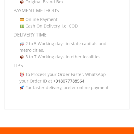
Original Brand Box
PAYMENT METHODS
Online Payment
Cash On Delivery, i.e. COD
DELIVERY TIME
2 to 5 Working days in state capitals and
metro cities.
3 to 7 Working days in other localities.
TIPS
To Process your Order Faster, WhatsApp
your Order ID at
+918077788564
For faster delivery, prefer online payment