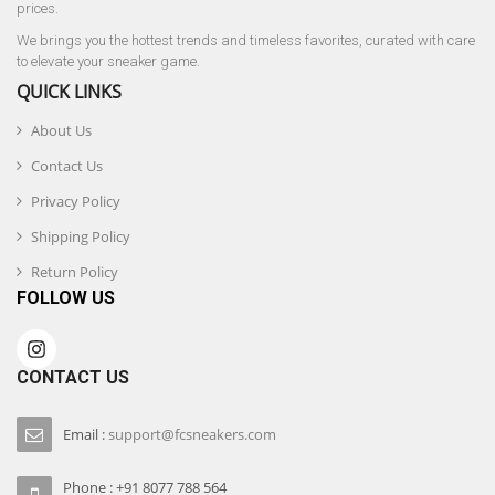
prices.
We brings you the hottest trends and timeless favorites, curated with care
to elevate your sneaker game.
QUICK LINKS
About Us
Contact Us
Privacy Policy
Shipping Policy
Return Policy
FOLLOW US
CONTACT US
Email :
support@fcsneakers.com
Phone : +91 8077 788 564