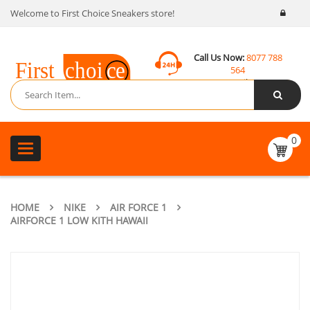
Welcome to First Choice Sneakers store!
Call Us Now:
8077 788
564
Email:
contact@fcsneakers.com
0
Toggle
navigation
HOME
NIKE
AIR FORCE 1
AIRFORCE 1 LOW KITH HAWAII