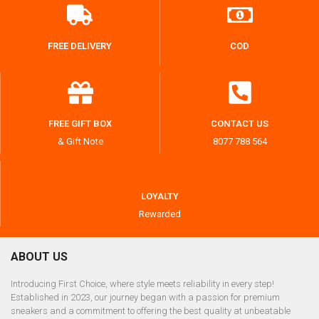
FREE DELIVERY
COD
FREE GIFT BOX
CONTACT US
& Gift Note
8077 788 564
LOYALTY
Rewarded
ABOUT US
Introducing First Choice, where style meets reliability in every step!
Established in 2023, our journey began with a passion for premium
sneakers and a commitment to offering the best quality at unbeatable