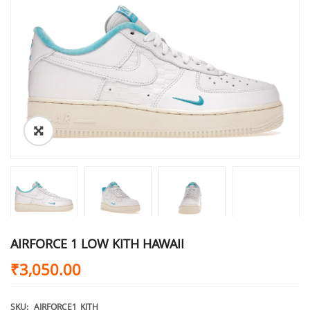
AIRFORCE 1 LOW KITH HAWAII
₹
3,050.00
SKU:
AIRFORCE1_KITH