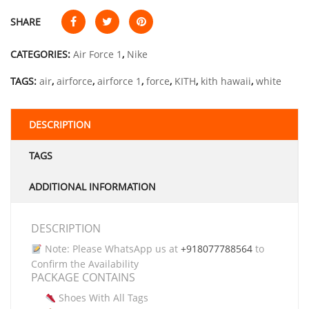
SHARE
CATEGORIES:
Air Force 1
,
Nike
TAGS:
air
,
airforce
,
airforce 1
,
force
,
KITH
,
kith hawaii
,
white
DESCRIPTION
TAGS
ADDITIONAL INFORMATION
DESCRIPTION
Note: Please WhatsApp us at
+918077788564
to
Confirm the Availability
PACKAGE CONTAINS
Shoes With All Tags