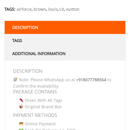
TAGS:
airforce
,
brown
,
louis
,
LV
,
vuitton
DESCRIPTION
TAGS
ADDITIONAL INFORMATION
DESCRIPTION
Note: Please WhatsApp us at
+918077788564
to
Confirm the Availability
PACKAGE CONTAINS
Shoes With All Tags
Original Brand Box
PAYMENT METHODS
Online Payment