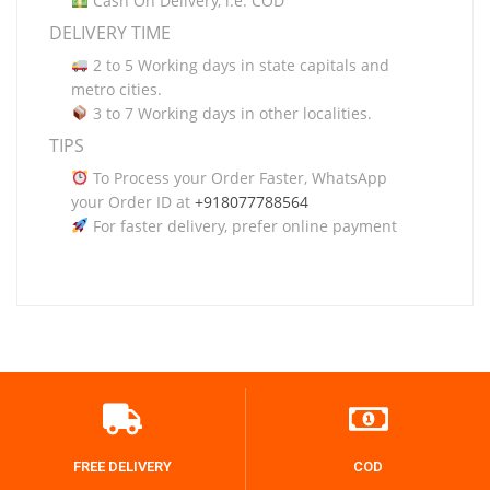
Cash On Delivery, i.e. COD
DELIVERY TIME
2 to 5 Working days in state capitals and
metro cities.
3 to 7 Working days in other localities.
TIPS
To Process your Order Faster, WhatsApp
your Order ID at
+918077788564
For faster delivery, prefer online payment
FREE DELIVERY
COD