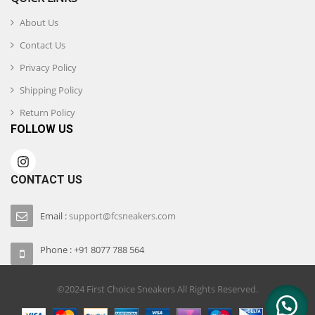
About Us
Contact Us
Privacy Policy
Shipping Policy
Return Policy
FOLLOW US
CONTACT US
Email :
support@fcsneakers.com
Phone : +91 8077 788 564
©2024 First Choice Sneakers All Rights Reserved.