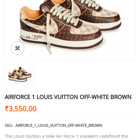
AIRFORCE 1 LOUIS VUITTON OFF-WHITE BROWN
₹
3,550.00
SKU:
AIRFORCE_1_LOUIS_VUITTON_OFF-WHITE_BROWN
The Louis Vuitton x Nike Air Force 1 sneakers redefined the