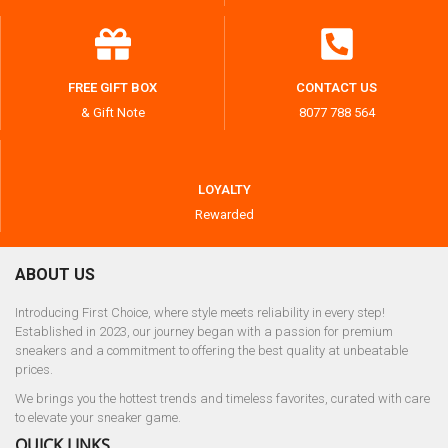
FREE GIFT BOX
CONTACT US
& Gift Note
8077 788 564
LOYALTY
Rewarded
ABOUT US
Introducing First Choice, where style meets reliability in every step!
Established in 2023, our journey began with a passion for premium
sneakers and a commitment to offering the best quality at unbeatable
prices.
We brings you the hottest trends and timeless favorites, curated with care
to elevate your sneaker game.
QUICK LINKS