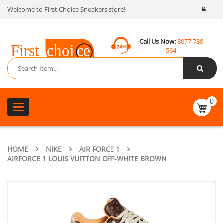
Welcome to First Choice Sneakers store!
Call Us Now:
8077 788
564
Email:
contact@fcsneakers.com
0
Toggle
navigation
HOME
NIKE
AIR FORCE 1
AIRFORCE 1 LOUIS VUITTON OFF-WHITE BROWN