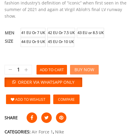
fashion industry’s definition of “iconic” when first seen in the
summer of 2021 and again at Virgil Abloh’s final LV runway
show.
MEN
41 EU Or 7 UK
42 EU Or 7.5 UK
43 EU or 8.5 UK
SIZE
44 EU Or 9 UK
45 EU Or 10 UK
BUY NOW
ADD TO CART
ORDER VIA WHATSAPP ONLY
ADD TO WISHLIST
COMPARE
SHARE
CATEGORIES:
Air Force 1
,
Nike