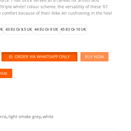
Force 1 has since served as a canvas for artists and
triple white? colour scheme, the versatility of these ’07
 comfort because of their Nike Air cushioning in the heel
UK
43 EU Or 8.5 UK
44 EU Or 9 UK
45 EU Or 10 UK
ORDER VIA WHATSAPP ONLY
BUY NOW
PARE
orce
,
light smoke grey
,
white