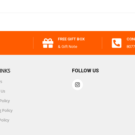
FREE GIFT BOX
CON
& Gift Note
8077
INKS
FOLLOW US
Us
 Us
Policy
 Policy
Policy