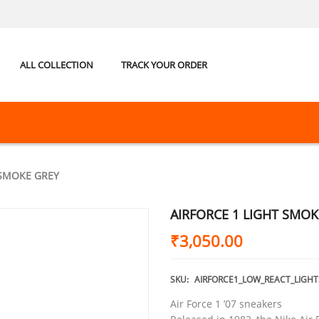
ALL COLLECTION
TRACK YOUR ORDER
 SMOKE GREY
AIRFORCE 1 LIGHT SMOK
₹
3,050.00
SKU:
AIRFORCE1_LOW_REACT_LIGH
Air Force 1 ’07 sneakers