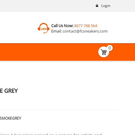
Login
Call Us Now:
8077 788 564
Email:
contact@fcsneakers.com
0
E GREY
TSMOKEGREY