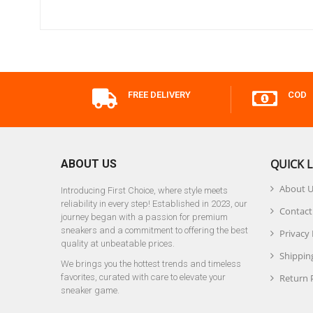
FREE DELIVERY
COD
QUICK L
ABOUT US
About 
Introducing First Choice, where style meets
reliability in every step! Established in 2023, our
Contact
journey began with a passion for premium
sneakers and a commitment to offering the best
Privacy 
quality at unbeatable prices.
Shipping
We brings you the hottest trends and timeless
favorites, curated with care to elevate your
Return 
sneaker game.