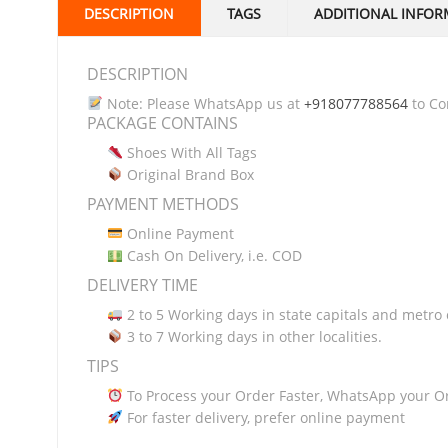
DESCRIPTION
TAGS
ADDITIONAL INFOR
DESCRIPTION
Note: Please WhatsApp us at
+918077788564
to Con
PACKAGE CONTAINS
Shoes With All Tags
Original Brand Box
PAYMENT METHODS
Online Payment
Cash On Delivery, i.e. COD
DELIVERY TIME
2 to 5 Working days in state capitals and metro c
3 to 7 Working days in other localities.
TIPS
To Process your Order Faster, WhatsApp your O
For faster delivery, prefer online payment