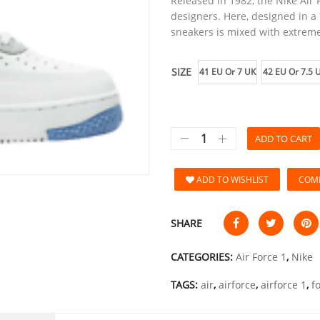
Released in 1982, the Nike Air 
designers. Here, designed in a ?
sneakers is mixed with extreme
SIZE
41 EU Or 7 UK
42 EU Or 7.5 
ADD TO CART
ADD TO WISHLIST
COM
SHARE
CATEGORIES:
Air Force 1
,
Nike
TAGS:
air
,
airforce
,
airforce 1
,
f