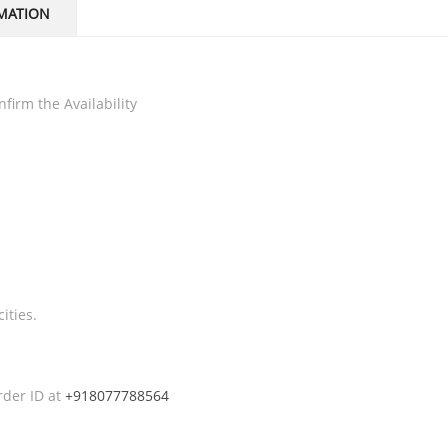
MATION
firm the Availability
ities.
rder ID at
+918077788564