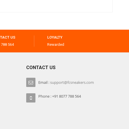
TACT US
LOYALTY
 788 564
Rewarded
CONTACT US
Email :
support@fcsneakers.com
Phone : +91 8077 788 564