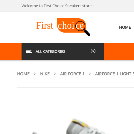
Welcome to First Choice Sneakers store!
HOME
ALL CATEGORIES
HOME
NIKE
AIR FORCE 1
AIRFORCE 1 LIGHT