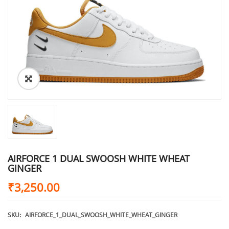
AIRFORCE 1 DUAL SWOOSH WHITE WHEAT
GINGER
₹
3,250.00
SKU:
AIRFORCE_1_DUAL_SWOOSH_WHITE_WHEAT_GINGER