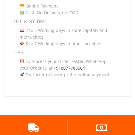
Online Payment
Cash On Delivery, i.e. COD
DELIVERY TIME
2 to 5 Working days in state capitals and
metro cities.
3 to 7 Working days in other localities.
TIPS
To Process your Order Faster, WhatsApp
your Order ID at
+918077788564
For faster delivery, prefer online payment