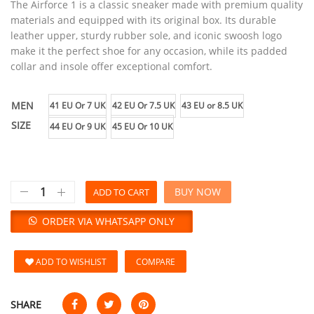
The Airforce 1 is a classic sneaker made with premium quality
materials and equipped with its original box. Its durable
leather upper, sturdy rubber sole, and iconic swoosh logo
make it the perfect shoe for any occasion, while its padded
collar and insole offer exceptional comfort.
MEN
41 EU Or 7 UK
42 EU Or 7.5 UK
43 EU or 8.5 UK
SIZE
44 EU Or 9 UK
45 EU Or 10 UK
BUY NOW
ADD TO CART
ORDER VIA WHATSAPP ONLY
ADD TO WISHLIST
COMPARE
SHARE