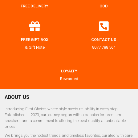
FREE DELIVERY
COD
FREE GIFT BOX
CONTACT US
& Gift Note
8077 788 564
LOYALTY
Rewarded
ABOUT US
Introducing First Choice, where style meets reliability in every step!
Established in 2023, our journey began with a passion for premium
sneakers and a commitment to offering the best quality at unbeatable
prices.
We brings you the hottest trends and timeless favorites, curated with care