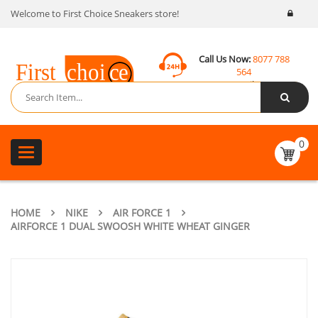
Welcome to First Choice Sneakers store!
Call Us Now:
8077 788
564
Email:
contact@fcsneakers.com
0
Toggle
navigation
HOME
NIKE
AIR FORCE 1
AIRFORCE 1 DUAL SWOOSH WHITE WHEAT GINGER