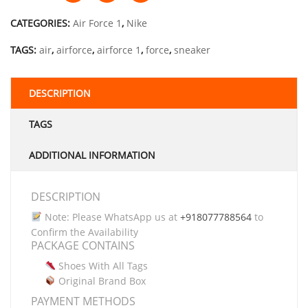
CATEGORIES:
Air Force 1
,
Nike
TAGS:
air
,
airforce
,
airforce 1
,
force
,
sneaker
DESCRIPTION
TAGS
ADDITIONAL INFORMATION
DESCRIPTION
Note: Please WhatsApp us at
+918077788564
to
Confirm the Availability
PACKAGE CONTAINS
Shoes With All Tags
Original Brand Box
PAYMENT METHODS