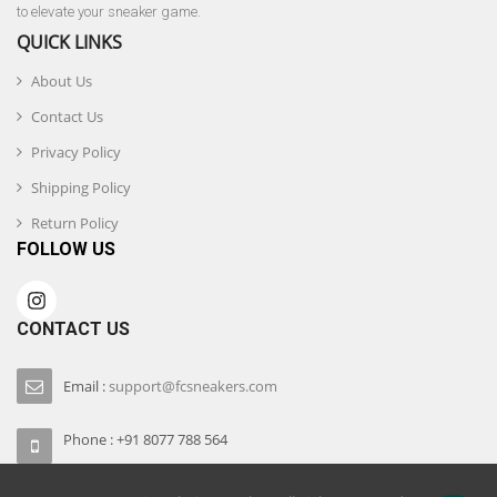
to elevate your sneaker game.
QUICK LINKS
About Us
Contact Us
Privacy Policy
Shipping Policy
Return Policy
FOLLOW US
CONTACT US
Email :
support@fcsneakers.com
Phone : +91 8077 788 564