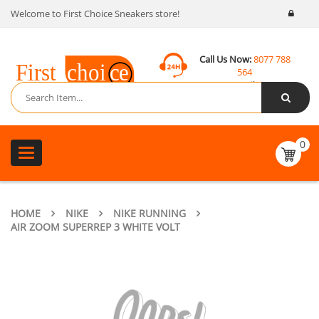
Welcome to First Choice Sneakers store!
Call Us Now:
8077 788
564
Email:
contact@fcsneakers.com
0
Toggle
navigation
HOME
NIKE
NIKE RUNNING
AIR ZOOM SUPERREP 3 WHITE VOLT