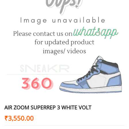
AIR ZOOM SUPERREP 3 WHITE VOLT
₹
3,550.00