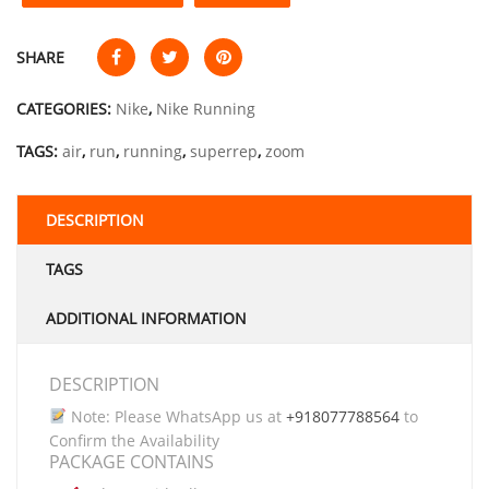
SHARE
CATEGORIES:
Nike
,
Nike Running
TAGS:
air
,
run
,
running
,
superrep
,
zoom
DESCRIPTION
TAGS
ADDITIONAL INFORMATION
DESCRIPTION
Note: Please WhatsApp us at
+918077788564
to
Confirm the Availability
PACKAGE CONTAINS