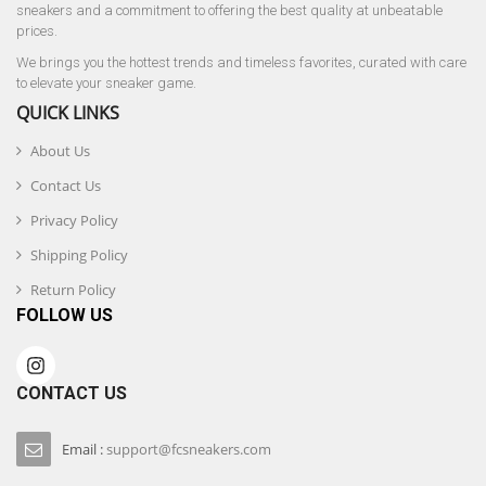
sneakers and a commitment to offering the best quality at unbeatable
prices.
We brings you the hottest trends and timeless favorites, curated with care
to elevate your sneaker game.
QUICK LINKS
About Us
Contact Us
Privacy Policy
Shipping Policy
Return Policy
FOLLOW US
CONTACT US
Email :
support@fcsneakers.com