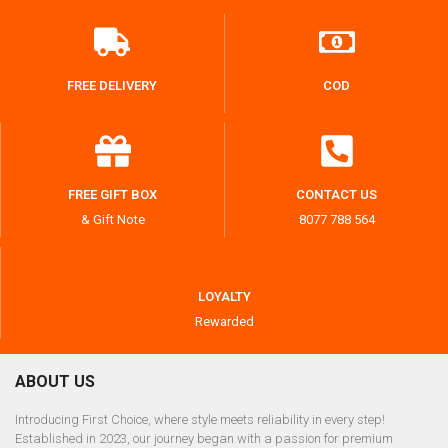
FREE DELIVERY
COD
FREE GIFT BOX
CONTACT US
& Gift Note
8077 788 564
LOYALTY
Rewarded
ABOUT US
Introducing First Choice, where style meets reliability in every step!
Established in 2023, our journey began with a passion for premium