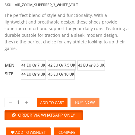
SKU:
AIR_ZOOM_SUPERREP_3_WHITE_VOLT
The perfect blend of style and functionality. With a
lightweight and breathable design, these shoes provide
superior comfort and support for your daily runs. Featuring a
durable outsole for traction and a sleek, modern design,
they’re the perfect choice for any athlete looking to up their
game.
MEN
41 EU Or 7 UK
42 EU Or 7.5 UK
43 EU or 8.5 UK
SIZE
44 EU Or 9 UK
45 EU Or 10 UK
BUY NOW
ADD TO CART
ORDER VIA WHATSAPP ONLY
ADD TO WISHLIST
COMPARE