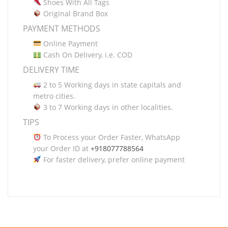
Shoes With All Tags
Original Brand Box
PAYMENT METHODS
Online Payment
Cash On Delivery, i.e. COD
DELIVERY TIME
2 to 5 Working days in state capitals and
metro cities.
3 to 7 Working days in other localities.
TIPS
To Process your Order Faster, WhatsApp
your Order ID at
+918077788564
For faster delivery, prefer online payment