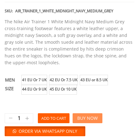
SKU:
AIR_TRAINER_1_WHITE_MIDNIGHT_NAVY_MEDIUM_GREY
The Nike Air Trainer 1 White Midnight Navy Medium Grey
cross-training footwear features a white leather upper, a
midnight navy Swoosh, a soft gray overlay, and a white and
gray sole unit. The smooth suede and leather material across
the entire sneaker is complimented by hits deep crimson
hues on the logos, the lockdown strap, the shoe spine, and
the upper-most loopholes.
MEN
41 EU Or 7 UK
42 EU Or 7.5 UK
43 EU or 8.5 UK
SIZE
44 EU Or 9 UK
45 EU Or 10 UK
BUY NOW
ADD TO CART
ORDER VIA WHATSAPP ONLY