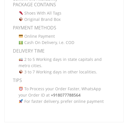
PACKAGE CONTAINS
Shoes With All Tags
Original Brand Box
PAYMENT METHODS
Online Payment
Cash On Delivery, i.e. COD
DELIVERY TIME
2 to 5 Working days in state capitals and
metro cities.
3 to 7 Working days in other localities.
TIPS
To Process your Order Faster, WhatsApp
your Order ID at
+918077788564
For faster delivery, prefer online payment