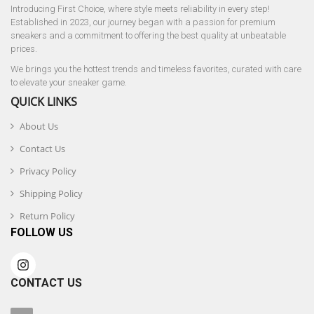
Introducing First Choice, where style meets reliability in every step!
Established in 2023, our journey began with a passion for premium
sneakers and a commitment to offering the best quality at unbeatable
prices.
We brings you the hottest trends and timeless favorites, curated with care
to elevate your sneaker game.
QUICK LINKS
About Us
Contact Us
Privacy Policy
Shipping Policy
Return Policy
FOLLOW US
CONTACT US