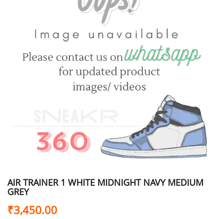
AIR TRAINER 1 WHITE MIDNIGHT NAVY MEDIUM
GREY
₹
3,450.00