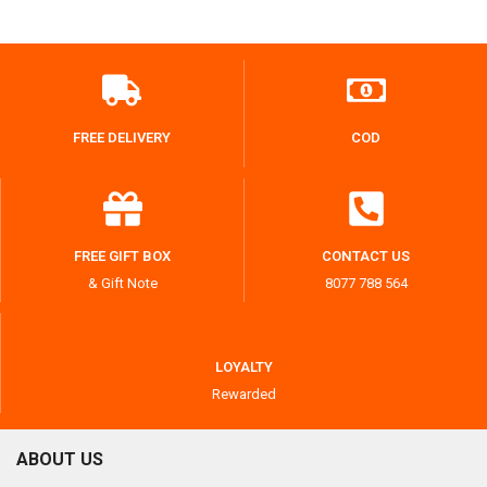
FREE DELIVERY
COD
FREE GIFT BOX
CONTACT US
& Gift Note
8077 788 564
LOYALTY
Rewarded
ABOUT US