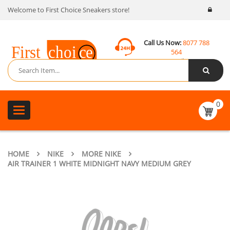
Welcome to First Choice Sneakers store!
Call Us Now:
8077 788
564
Email:
contact@fcsneakers.com
0
Toggle
navigation
HOME
NIKE
MORE NIKE
AIR TRAINER 1 WHITE MIDNIGHT NAVY MEDIUM GREY