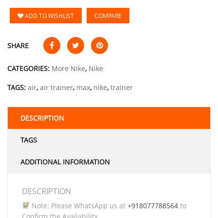
ADD TO WISHLIST
COMPARE
SHARE
CATEGORIES:
More Nike
,
Nike
TAGS:
air
,
air trainer
,
max
,
nike
,
trainer
DESCRIPTION
TAGS
ADDITIONAL INFORMATION
DESCRIPTION
Note: Please WhatsApp us at
+918077788564
to
Confirm the Availability