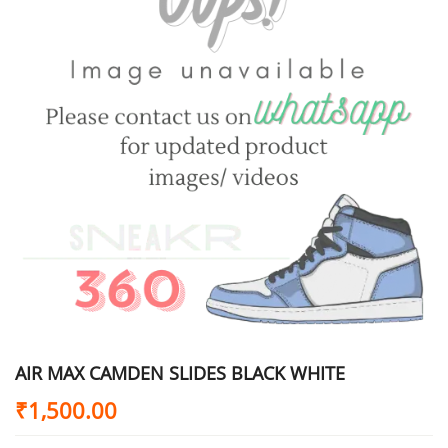
AIR MAX CAMDEN SLIDES BLACK WHITE
₹
1,500.00