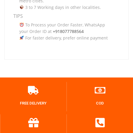
metro cities.
3 to 7 Working days in other localities.
TIPS
To Process your Order Faster, WhatsApp
your Order ID at
+918077788564
For faster delivery, prefer online payment
FREE DELIVERY
COD