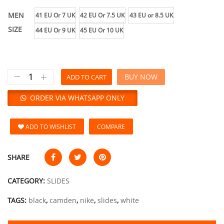
MEN
41 EU Or 7 UK
42 EU Or 7.5 UK
43 EU or 8.5 UK
SIZE
44 EU Or 9 UK
45 EU Or 10 UK
BUY NOW
ADD TO CART
ORDER VIA WHATSAPP ONLY
ADD TO WISHLIST
COMPARE
SHARE
CATEGORY:
SLIDES
TAGS:
black
,
camden
,
nike
,
slides
,
white