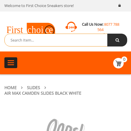
Welcome to First Choice Sneakers store!
Call Us Now:
8077 788
564
Email:
contact@fcsneakers.com
0
Toggle
navigation
HOME
SLIDES
AIR MAX CAMDEN SLIDES BLACK WHITE