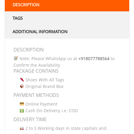
DESCRIPTION
TAGS
ADDITIONAL INFORMATION
DESCRIPTION
Note: Please WhatsApp us at
+918077788564
to
Confirm the Availability
PACKAGE CONTAINS
Shoes With All Tags
Original Brand Box
PAYMENT METHODS
Online Payment
Cash On Delivery, i.e. COD
DELIVERY TIME
2 to 5 Working days in state capitals and