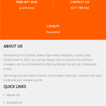
FREE GIFT BOX
CONTACT US
& Gift Note
8077 788 564
LOYALTY
Rewarded
ABOUT US
Introducing First Choice, where style meets reliability in every step!
Established in 2023, our journey began with a passion for premium
sneakers and a commitment to offering the best quality at unbeatable
prices.
We brings you the hottest trends and timeless favorites, curated with care
to elevate your sneaker game.
QUICK LINKS
About Us
Contact Us