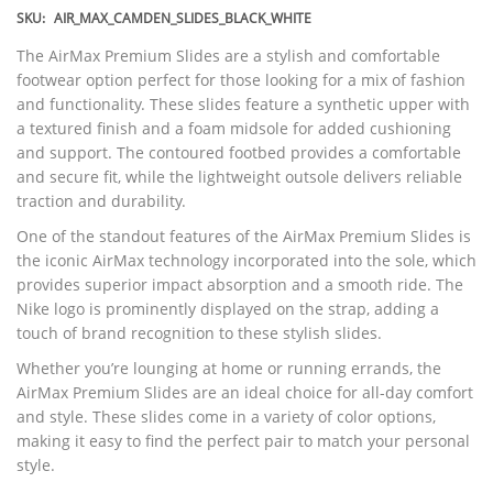
SKU:
AIR_MAX_CAMDEN_SLIDES_BLACK_WHITE
The AirMax Premium Slides are a stylish and comfortable
footwear option perfect for those looking for a mix of fashion
and functionality. These slides feature a synthetic upper with
a textured finish and a foam midsole for added cushioning
and support. The contoured footbed provides a comfortable
and secure fit, while the lightweight outsole delivers reliable
traction and durability.
One of the standout features of the AirMax Premium Slides is
the iconic AirMax technology incorporated into the sole, which
provides superior impact absorption and a smooth ride. The
Nike logo is prominently displayed on the strap, adding a
touch of brand recognition to these stylish slides.
Whether you’re lounging at home or running errands, the
AirMax Premium Slides are an ideal choice for all-day comfort
and style. These slides come in a variety of color options,
making it easy to find the perfect pair to match your personal
style.