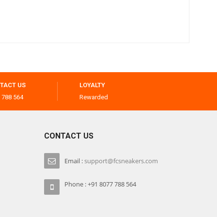
TACT US
LOYALTY
 788 564
Rewarded
CONTACT US
Email :
support@fcsneakers.com
Phone : +91 8077 788 564