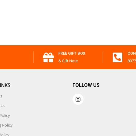
FREE GIFT BOX
CON
& Gift Note
8077
INKS
FOLLOW US
Us
 Us
Policy
 Policy
Policy