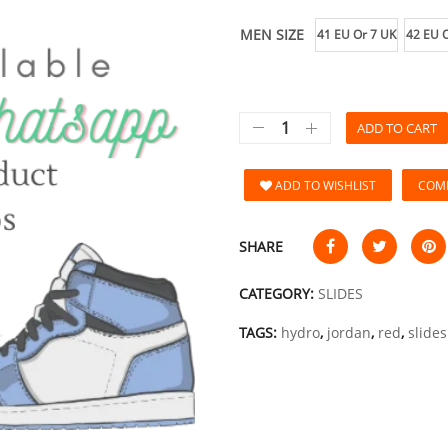
MEN SIZE
41 EU Or 7 UK
42 EU O
ADD TO CART
ADD TO WISHLIST
COM
SHARE
CATEGORY:
SLIDES
TAGS:
hydro
,
jordan
,
red
,
slides