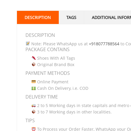
DESCRIPTION
TAGS
ADDITIONAL INFOR
DESCRIPTION
Note: Please WhatsApp us at
+918077788564
to Con
PACKAGE CONTAINS
Shoes With All Tags
Original Brand Box
PAYMENT METHODS
Online Payment
Cash On Delivery, i.e. COD
DELIVERY TIME
2 to 5 Working days in state capitals and metro c
3 to 7 Working days in other localities.
TIPS
To Process your Order Faster, WhatsApp your O