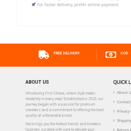
For faster delivery, prefer online payment
FREE DELIVERY
COD
QUICK L
ABOUT US
About 
Introducing First Choice, where style meets
reliability in every step! Established in 2023, our
Contact
journey began with a passion for premium
sneakers and a commitment to offering the best
Privacy 
quality at unbeatable prices.
Shipping
We brings you the hottest trends and timeless
favorites, curated with care to elevate your
Return 