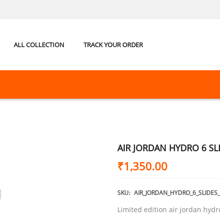
ALL COLLECTION
TRACK YOUR ORDER
AIR JORDAN HYDRO 6 SL
₹
1,350.00
SKU:
AIR_JORDAN_HYDRO_6_SLIDES
Limited edition air jordan hydr