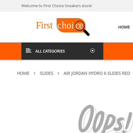
Welcome to First Choice Sneakers store!
HOME
ALL CATEGORIES
HOME
SLIDES
AIR JORDAN HYDRO 6 SLIDES RED