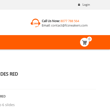
Login
Call Us Now:
8077 788 564
Email:
contact@fcsneakers.com
0
IDES RED
_RED
o 6 slides