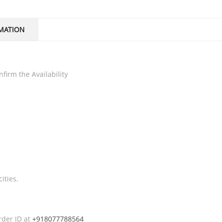
MATION
firm the Availability
ities.
rder ID at
+918077788564