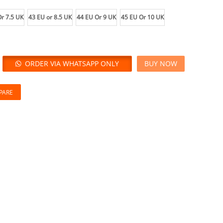
r 7.5 UK
43 EU or 8.5 UK
44 EU Or 9 UK
45 EU Or 10 UK
ORDER VIA WHATSAPP ONLY
BUY NOW
PARE