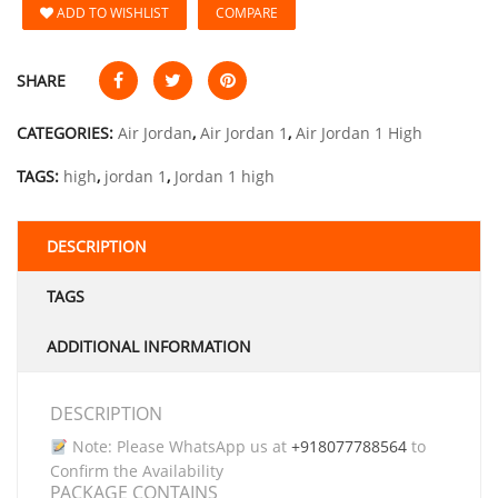
ADD TO WISHLIST
COMPARE
SHARE
CATEGORIES:
Air Jordan
,
Air Jordan 1
,
Air Jordan 1 High
TAGS:
high
,
jordan 1
,
Jordan 1 high
DESCRIPTION
TAGS
ADDITIONAL INFORMATION
DESCRIPTION
Note: Please WhatsApp us at
+918077788564
to
Confirm the Availability
PACKAGE CONTAINS