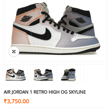
AIR JORDAN 1 RETRO HIGH OG SKYLINE
₹
3,750.00