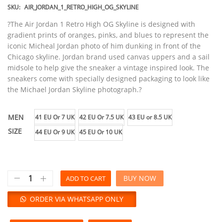
SKU:
AIR_JORDAN_1_RETRO_HIGH_OG_SKYLINE
?The Air Jordan 1 Retro High OG Skyline is designed with
gradient prints of oranges, pinks, and blues to represent the
iconic Micheal Jordan photo of him dunking in front of the
Chicago skyline. Jordan brand used canvas uppers and a sail
midsole to help give the sneaker a vintage inspired look. The
sneakers come with specially designed packaging to look like
the Michael Jordan Skyline photograph.?
MEN
41 EU Or 7 UK
42 EU Or 7.5 UK
43 EU or 8.5 UK
SIZE
44 EU Or 9 UK
45 EU Or 10 UK
BUY NOW
ADD TO CART
ORDER VIA WHATSAPP ONLY