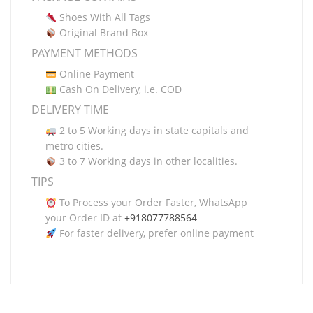
Shoes With All Tags
Original Brand Box
PAYMENT METHODS
Online Payment
Cash On Delivery, i.e. COD
DELIVERY TIME
2 to 5 Working days in state capitals and
metro cities.
3 to 7 Working days in other localities.
TIPS
To Process your Order Faster, WhatsApp
your Order ID at
+918077788564
For faster delivery, prefer online payment