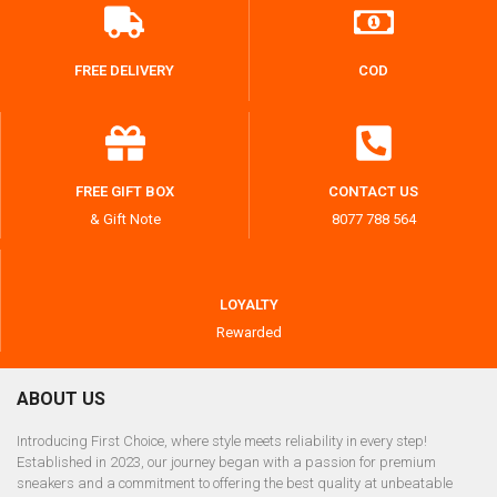
FREE DELIVERY
COD
FREE GIFT BOX
CONTACT US
& Gift Note
8077 788 564
LOYALTY
Rewarded
ABOUT US
Introducing First Choice, where style meets reliability in every step!
Established in 2023, our journey began with a passion for premium
sneakers and a commitment to offering the best quality at unbeatable