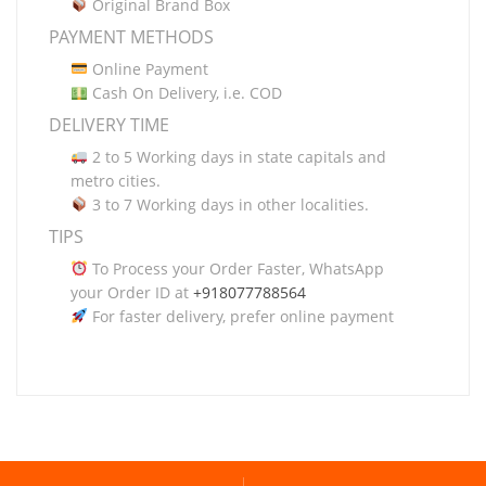
Original Brand Box
PAYMENT METHODS
Online Payment
Cash On Delivery, i.e. COD
DELIVERY TIME
2 to 5 Working days in state capitals and
metro cities.
3 to 7 Working days in other localities.
TIPS
To Process your Order Faster, WhatsApp
your Order ID at
+918077788564
For faster delivery, prefer online payment