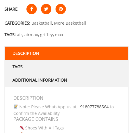
SHARE
CATEGORIES:
Basketball
,
More Basketball
TAGS:
air
,
airmax
,
griffey
,
max
DESCRIPTION
TAGS
ADDITIONAL INFORMATION
DESCRIPTION
Note: Please WhatsApp us at
+918077788564
to
Confirm the Availability
PACKAGE CONTAINS
Shoes With All Tags