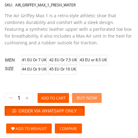
SKU:
AIR_GRIFFEY_MAX_1_FRESH_WATER
The Air Griffey Max 1 is a retro-style athletic shoe that
combines durability and comfort with a sleek design.
Featuring a synthetic leather upper with a perforated toe box
for breathability, it also includes a Max Air unit in the heel for
cushioning and a rubber outsole for traction.
MEN
41 EU Or 7 UK
42 EU Or 7.5 UK
43 EU or 8.5 UK
SIZE
44 EU Or 9 UK
45 EU Or 10 UK
BUY NOW
ADD TO CART
ORDER VIA WHATSAPP ONLY
ADD TO WISHLIST
COMPARE