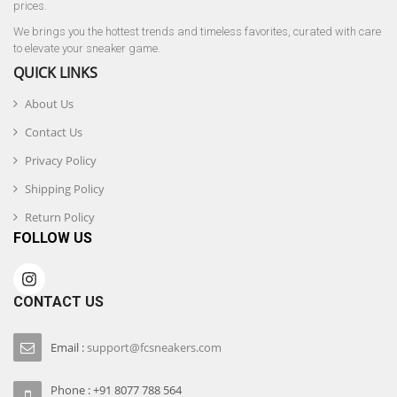
prices.
We brings you the hottest trends and timeless favorites, curated with care
to elevate your sneaker game.
QUICK LINKS
About Us
Contact Us
Privacy Policy
Shipping Policy
Return Policy
FOLLOW US
CONTACT US
Email :
support@fcsneakers.com
Phone : +91 8077 788 564