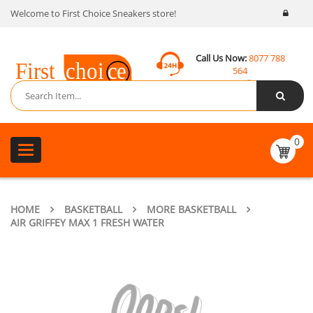
Welcome to First Choice Sneakers store!
Call Us Now:
8077 788
564
Email:
contact@fcsneakers.com
0
Toggle
navigation
HOME
BASKETBALL
MORE BASKETBALL
AIR GRIFFEY MAX 1 FRESH WATER