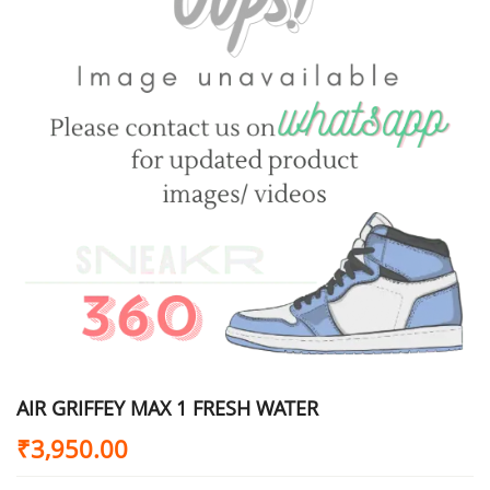
AIR GRIFFEY MAX 1 FRESH WATER
₹
3,950.00