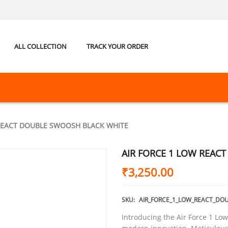
ALL COLLECTION
TRACK YOUR ORDER
 REACT DOUBLE SWOOSH BLACK WHITE
AIR FORCE 1 LOW REAC
₹
3,250.00
SKU:
AIR_FORCE_1_LOW_REACT_DO
Introducing the Air Force 1 Low