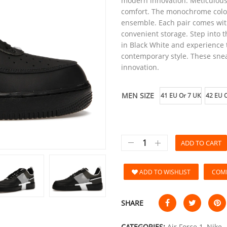
modern innovation. Meticulousl
comfort. The monochrome color
ensemble. Each pair comes with 
convenient storage. Step into t
in Black White and experience 
contemporary style. These snea
innovation.
MEN SIZE
41 EU Or 7 UK
42 EU O
ADD TO CART
ADD TO WISHLIST
COM
SHARE
CATEGORIES:
Air Force 1
,
Nike