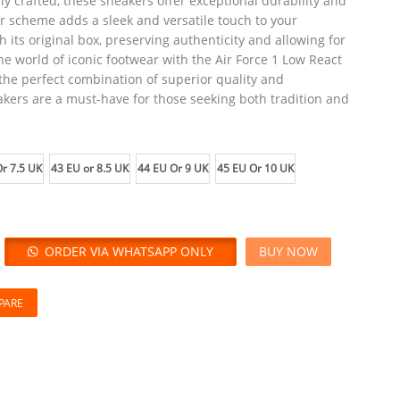
y crafted, these sneakers offer exceptional durability and
 scheme adds a sleek and versatile touch to your
its original box, preserving authenticity and allowing for
he world of iconic footwear with the Air Force 1 Low React
the perfect combination of superior quality and
kers are a must-have for those seeking both tradition and
r 7.5 UK
43 EU or 8.5 UK
44 EU Or 9 UK
45 EU Or 10 UK
ORDER VIA WHATSAPP ONLY
BUY NOW
PARE