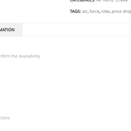
TAGS:
air
,
force
,
nike
,
price dro
MATION
firm the Availability
ities.