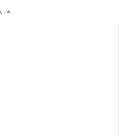
p
,
sale