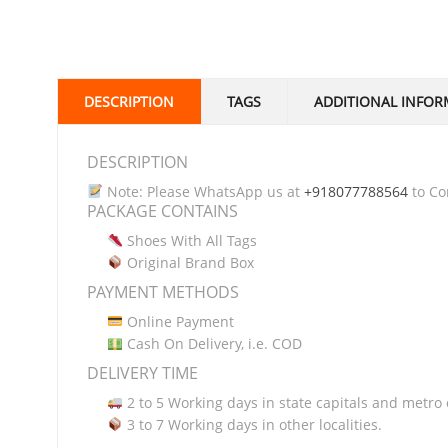
DESCRIPTION
TAGS
ADDITIONAL INFOR
DESCRIPTION
Note: Please WhatsApp us at
+918077788564
to Con
PACKAGE CONTAINS
Shoes With All Tags
Original Brand Box
PAYMENT METHODS
Online Payment
Cash On Delivery, i.e. COD
DELIVERY TIME
2 to 5 Working days in state capitals and metro c
3 to 7 Working days in other localities.