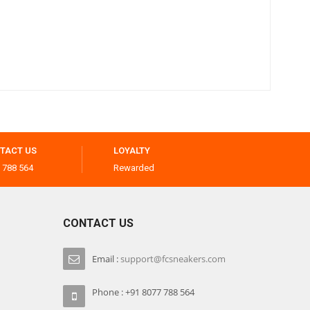
TACT US
LOYALTY
 788 564
Rewarded
CONTACT US
Email :
support@fcsneakers.com
Phone : +91 8077 788 564