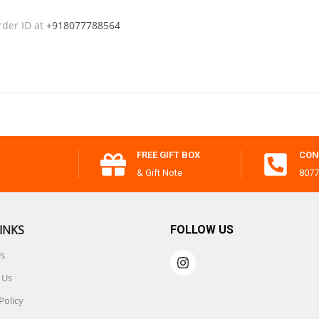
rder ID at
+918077788564
FREE GIFT BOX
CON
& Gift Note
8077
INKS
FOLLOW US
Us
 Us
Policy