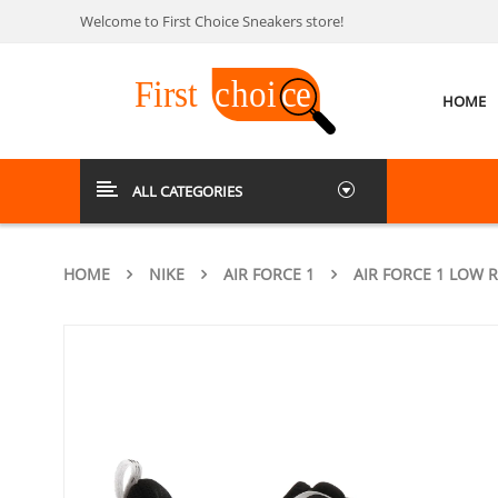
Welcome to First Choice Sneakers store!
HOME
ALL CATEGORIES
HOME
NIKE
AIR FORCE 1
AIR FORCE 1 LOW