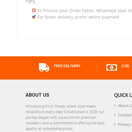
TIPS
To Process your Order Faster, WhatsApp your O
For faster delivery, prefer online payment
FREE DELIVERY
COD
QUICK L
ABOUT US
About 
Introducing First Choice, where style meets
reliability in every step! Established in 2023, our
Contact
journey began with a passion for premium
sneakers and a commitment to offering the best
Privacy 
quality at unbeatable prices.