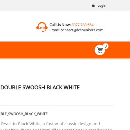
Login
Call Us Now:
8077 788 564
Email:
contact@fcsneakers.com
0
T DOUBLE SWOOSH BLACK WHITE
UBLE_SWOOSH_BLACK_WHITE
 React in Black White, a fusion of classic design and