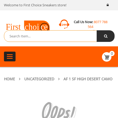
Welcome to First Choice Sneakers store!
Call Us Now:
8077 788
564
Email:
contact@fcsneakers.com
0
Toggle
navigation
HOME
UNCATEGORIZED
AF 1 SF HIGH DESERT CAMO