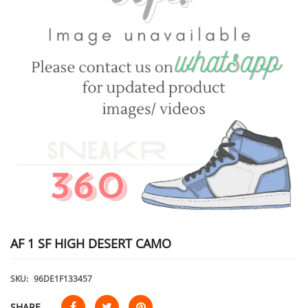
AF 1 SF HIGH DESERT CAMO
SKU:
96DE1F133457
SHARE