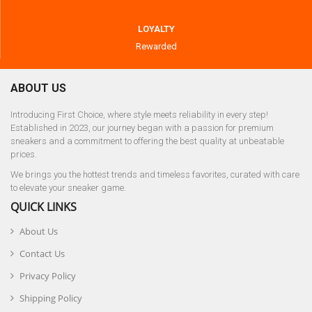
LOYALTY
Rewarded
ABOUT US
Introducing First Choice, where style meets reliability in every step!
Established in 2023, our journey began with a passion for premium
sneakers and a commitment to offering the best quality at unbeatable
prices.
We brings you the hottest trends and timeless favorites, curated with care
to elevate your sneaker game.
QUICK LINKS
About Us
Contact Us
Privacy Policy
Shipping Policy