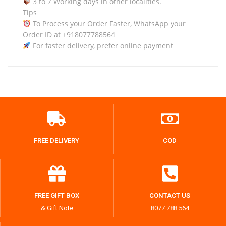
3 to 7 Working days in other localities.
Tips
To Process your Order Faster, WhatsApp your
Order ID at +918077788564
For faster delivery, prefer online payment
FREE DELIVERY
COD
FREE GIFT BOX
CONTACT US
& Gift Note
8077 788 564