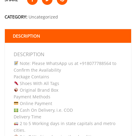
CATEGORY:
Uncategorized
DESCRIPTION
DESCRIPTION
Note: Please WhatsApp us at +918077788564 to
Confirm the Availability
Package Contains
Shoes With All Tags
Original Brand Box
Payment Methods
Online Payment
Cash On Delivery, i.e. COD
Delivery Time
2 to 5 Working days in state capitals and metro
cities.