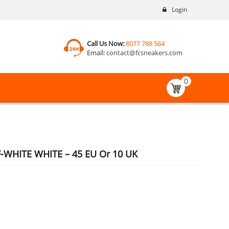
Login
Call Us Now:
8077 788 564
Email:
contact@fcsneakers.com
0
-WHITE WHITE – 45 EU Or 10 UK