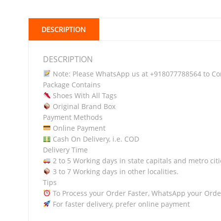
DESCRIPTION
DESCRIPTION
Note: Please WhatsApp us at +918077788564 to Conf
Package Contains
Shoes With All Tags
Original Brand Box
Payment Methods
Online Payment
Cash On Delivery, i.e. COD
Delivery Time
2 to 5 Working days in state capitals and metro citi
3 to 7 Working days in other localities.
Tips
To Process your Order Faster, WhatsApp your Orde
For faster delivery, prefer online payment