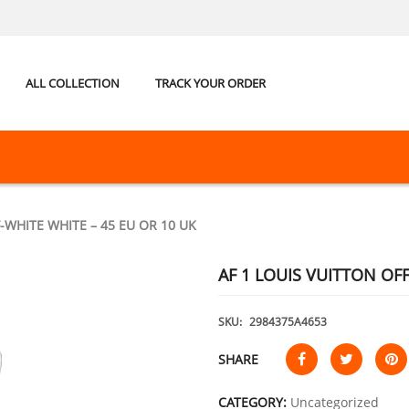
ALL COLLECTION
TRACK YOUR ORDER
-WHITE WHITE – 45 EU OR 10 UK
AF 1 LOUIS VUITTON OFF
SKU:
2984375A4653
SHARE
CATEGORY:
Uncategorized