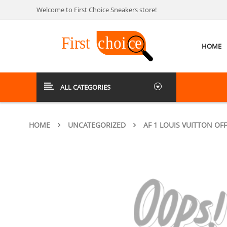
Welcome to First Choice Sneakers store!
HOME
ALL CATEGORIES
HOME
UNCATEGORIZED
AF 1 LOUIS VUITTON OFF