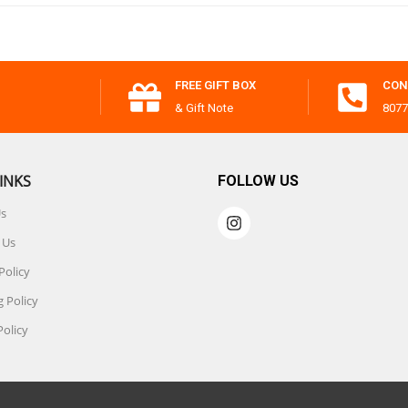
FREE GIFT BOX
CON
& Gift Note
8077
INKS
FOLLOW US
Us
 Us
Policy
 Policy
Policy