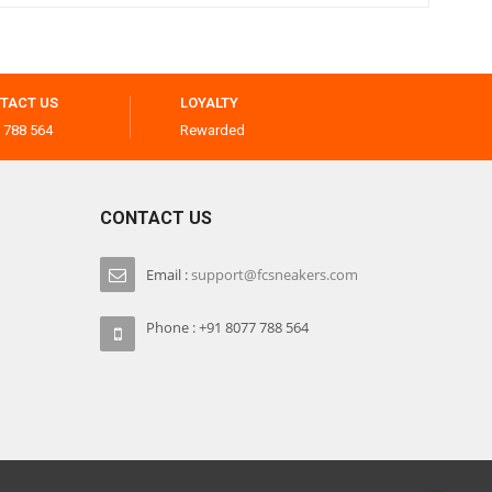
TACT US
LOYALTY
 788 564
Rewarded
CONTACT US
Email :
support@fcsneakers.com
Phone : +91 8077 788 564