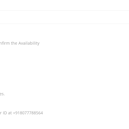
irm the Availability
es.
r ID at +918077788564