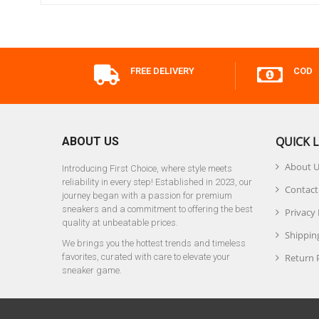
FREE DELIVERY
COD
QUICK L
ABOUT US
About 
Introducing First Choice, where style meets
reliability in every step! Established in 2023, our
Contact
journey began with a passion for premium
sneakers and a commitment to offering the best
Privacy 
quality at unbeatable prices.
Shipping
We brings you the hottest trends and timeless
favorites, curated with care to elevate your
Return 
sneaker game.