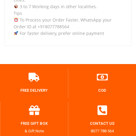
3 to 7 Working days in other localities.
Tips
To Process your Order Faster, WhatsApp your
Order ID at +918077788564
For faster delivery, prefer online payment
FREE DELIVERY
COD
FREE GIFT BOX
CONTACT US
& Gift Note
8077 788 564