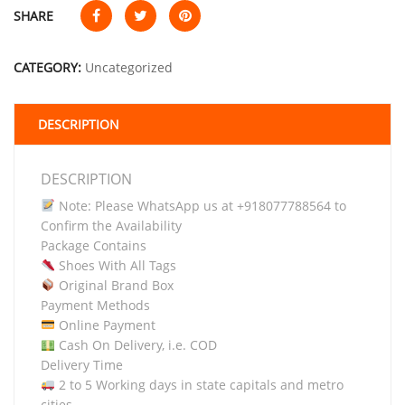
SHARE
CATEGORY:
Uncategorized
DESCRIPTION
DESCRIPTION
Note: Please WhatsApp us at +918077788564 to
Confirm the Availability
Package Contains
Shoes With All Tags
Original Brand Box
Payment Methods
Online Payment
Cash On Delivery, i.e. COD
Delivery Time
2 to 5 Working days in state capitals and metro
cities.