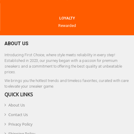
LOYALTY
Rewarded
ABOUT US
Introducing First Choice, where style meets reliability in every step!
Established in 2023, our journey began with a passion for premium
sneakers and a commitment to offering the best quality at unbeatable
prices.
We brings you the hottest trends and timeless favorites, curated with care
to elevate your sneaker game.
QUICK LINKS
About Us
Contact Us
Privacy Policy
Shipping Policy