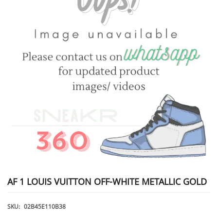
AF 1 LOUIS VUITTON OFF-WHITE METALLIC GOLD
SKU:
02B45E110B38