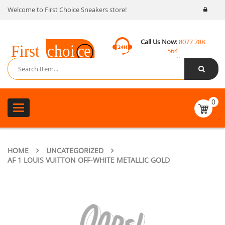
Welcome to First Choice Sneakers store!
Call Us Now:
8077 788
564
Email:
contact@fcsneakers.com
0
Toggle
navigation
HOME
UNCATEGORIZED
AF 1 LOUIS VUITTON OFF-WHITE METALLIC GOLD