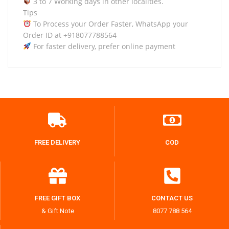
3 to 7 Working days in other localities.
Tips
To Process your Order Faster, WhatsApp your
Order ID at +918077788564
For faster delivery, prefer online payment
FREE DELIVERY
COD
FREE GIFT BOX
CONTACT US
& Gift Note
8077 788 564