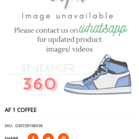
AF 1 COFFEE
SKU:
D3072819BA38
SHARE