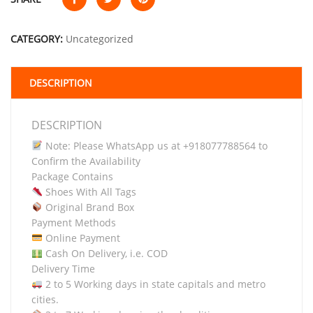
CATEGORY:
Uncategorized
DESCRIPTION
DESCRIPTION
Note: Please WhatsApp us at +918077788564 to
Confirm the Availability
Package Contains
Shoes With All Tags
Original Brand Box
Payment Methods
Online Payment
Cash On Delivery, i.e. COD
Delivery Time
2 to 5 Working days in state capitals and metro
cities.