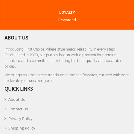
LOYALTY
Rewarded
ABOUT US
Introducing First Choice, where style meets reliability in every step!
Established in 2023, our journey began with a passion for premium
sneakers and a commitment to offering the best quality at unbeatable
prices.
We brings you the hottest trends and timeless favorites, curated with care
to elevate your sneaker game.
QUICK LINKS
About Us
Contact Us
Privacy Policy
Shipping Policy