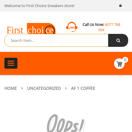
Welcome to First Choice Sneakers store!
Call Us Now:
8077 788
564
Email:
contact@fcsneakers.com
0
Toggle
navigation
HOME
UNCATEGORIZED
AF 1 COFFEE