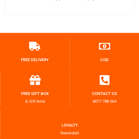
FREE DELIVERY
COD
FREE GIFT BOX
CONTACT US
& Gift Note
8077 788 564
LOYALTY
Rewarded