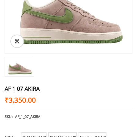
AF 1 07 AKIRA
₹
3,350.00
SKU:
AF_1_07_AKIRA