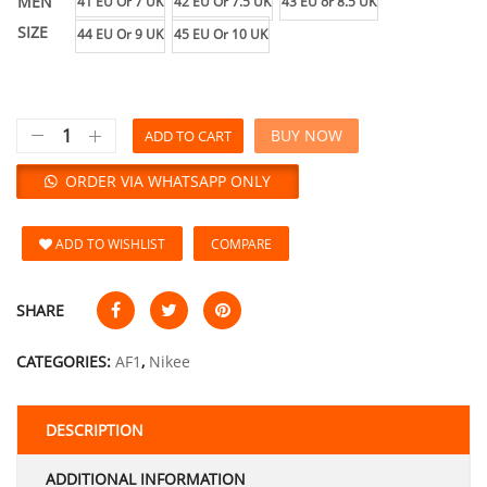
MEN
41 EU Or 7 UK
42 EU Or 7.5 UK
43 EU or 8.5 UK
SIZE
44 EU Or 9 UK
45 EU Or 10 UK
BUY NOW
ADD TO CART
ORDER VIA WHATSAPP ONLY
ADD TO WISHLIST
COMPARE
SHARE
CATEGORIES:
AF1
,
Nikee
DESCRIPTION
ADDITIONAL INFORMATION