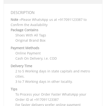
DESCRIPTION
Note –
Please WhatsApp us at +917091123387 to
Confirm the Availability
Package Contains
Shoes With All Tags
Original Brand Box
Payment Methods
Online Payment
Cash On Delivery, i.e. COD
Delivery Time
2 to 5 Working days in state capitals and metro
cities.
3 to 7 Working days in other locality.
Tips
To Process your Order Faster WhatsApp your
Order ID at +917091123387
For faster delivery prefer online payment