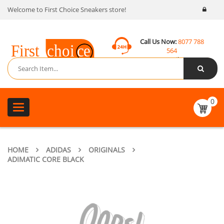
Welcome to First Choice Sneakers store!
Call Us Now:
8077 788
564
Email:
contact@fcsneakers.com
0
Toggle
navigation
HOME
ADIDAS
ORIGINALS
ADIMATIC CORE BLACK