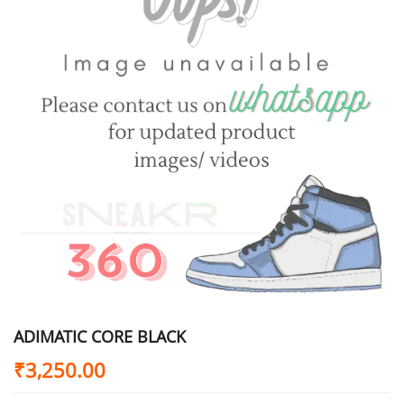
ADIMATIC CORE BLACK
₹
3,250.00