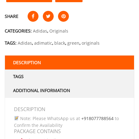
SHARE
CATEGORIES:
Adidas
,
Originals
TAGS:
Adidas
,
adimatic
,
black
,
green
,
originals
DESCRIPTION
TAGS
ADDITIONAL INFORMATION
DESCRIPTION
Note: Please WhatsApp us at
+918077788564
to
Confirm the Availability
PACKAGE CONTAINS