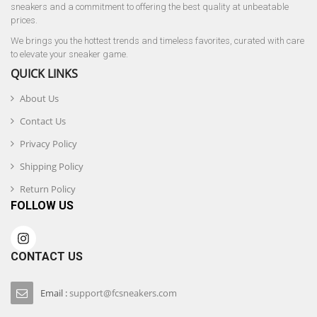
sneakers and a commitment to offering the best quality at unbeatable
prices.
We brings you the hottest trends and timeless favorites, curated with care
to elevate your sneaker game.
QUICK LINKS
About Us
Contact Us
Privacy Policy
Shipping Policy
Return Policy
FOLLOW US
CONTACT US
Email :
support@fcsneakers.com