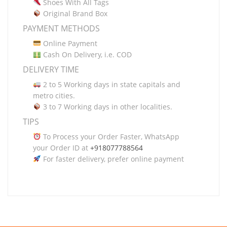
Shoes With All Tags
Original Brand Box
PAYMENT METHODS
Online Payment
Cash On Delivery, i.e. COD
DELIVERY TIME
2 to 5 Working days in state capitals and
metro cities.
3 to 7 Working days in other localities.
TIPS
To Process your Order Faster, WhatsApp
your Order ID at
+918077788564
For faster delivery, prefer online payment