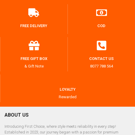
FREE DELIVERY
COD
FREE GIFT BOX
CONTACT US
& Gift Note
8077 788 564
LOYALTY
Rewarded
ABOUT US
Introducing First Choice, where style meets reliability in every step!
Established in 2023, our journey began with a passion for premium