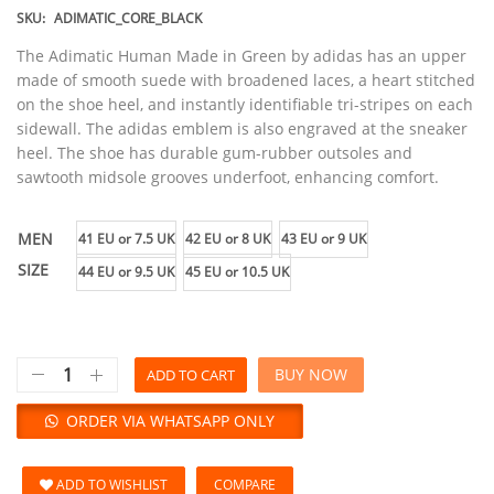
SKU:
ADIMATIC_CORE_BLACK
The Adimatic Human Made in Green by adidas has an upper
made of smooth suede with broadened laces, a heart stitched
on the shoe heel, and instantly identifiable tri-stripes on each
sidewall. The adidas emblem is also engraved at the sneaker
heel. The shoe has durable gum-rubber outsoles and
sawtooth midsole grooves underfoot, enhancing comfort.
MEN
41 EU or 7.5 UK
42 EU or 8 UK
43 EU or 9 UK
SIZE
44 EU or 9.5 UK
45 EU or 10.5 UK
BUY NOW
ADD TO CART
ORDER VIA WHATSAPP ONLY
ADD TO WISHLIST
COMPARE