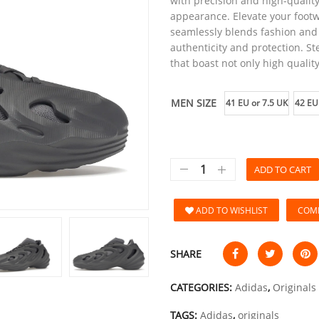
with precision and high-quality
appearance. Elevate your footw
seamlessly blends fashion and 
authenticity and protection. St
that boast not only high quality
MEN SIZE
41 EU or 7.5 UK
42 EU
ADD TO CART
ADD TO WISHLIST
COM
SHARE
CATEGORIES:
Adidas
,
Originals
TAGS:
Adidas
,
originals