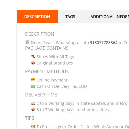
DESCRIPTION
TAGS
ADDITIONAL INFOR
DESCRIPTION
Note: Please WhatsApp us at
+918077788564
to Con
PACKAGE CONTAINS
Shoes With All Tags
Original Brand Box
PAYMENT METHODS
Online Payment
Cash On Delivery, i.e. COD
DELIVERY TIME
2 to 5 Working days in state capitals and metro c
3 to 7 Working days in other localities.
TIPS
To Process your Order Faster, WhatsApp your O