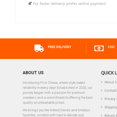
For faster delivery, prefer online payment
FREE DELIVERY
COD
QUICK L
ABOUT US
About 
Introducing First Choice, where style meets
reliability in every step! Established in 2023, our
Contact
journey began with a passion for premium
sneakers and a commitment to offering the best
Privacy 
quality at unbeatable prices.
Shipping
We brings you the hottest trends and timeless
favorites, curated with care to elevate your
Return 