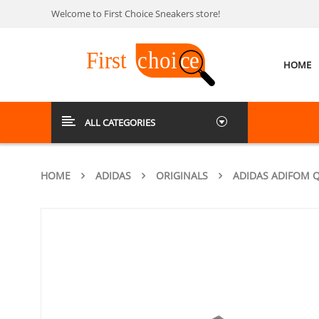
Welcome to First Choice Sneakers store!
HOME
ALL CATEGORIES
HOME
ADIDAS
ORIGINALS
ADIDAS ADIFOM 