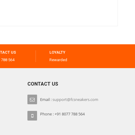
TACT US
LOYALTY
 788 564
Rewarded
CONTACT US
Email :
support@fcsneakers.com
Phone : +91 8077 788 564