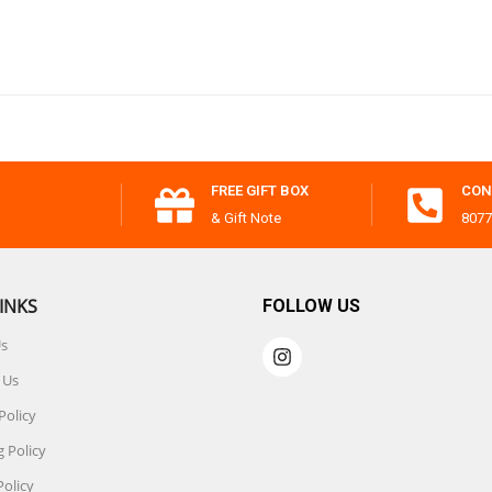
FREE GIFT BOX
CON
& Gift Note
8077
INKS
FOLLOW US
Us
 Us
Policy
 Policy
Policy