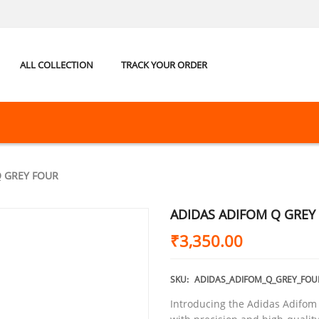
ALL COLLECTION
TRACK YOUR ORDER
Q GREY FOUR
ADIDAS ADIFOM Q GREY
₹
3,350.00
SKU:
ADIDAS_ADIFOM_Q_GREY_FOU
Introducing the Adidas Adifom 