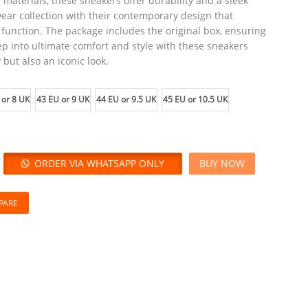
 materials, these sneakers offer durability and a sleek
ear collection with their contemporary design that
function. The package includes the original box, ensuring
ep into ultimate comfort and style with these sneakers
 but also an iconic look.
 or 8 UK
43 EU or 9 UK
44 EU or 9.5 UK
45 EU or 10.5 UK
ORDER VIA WHATSAPP ONLY
BUY NOW
PARE