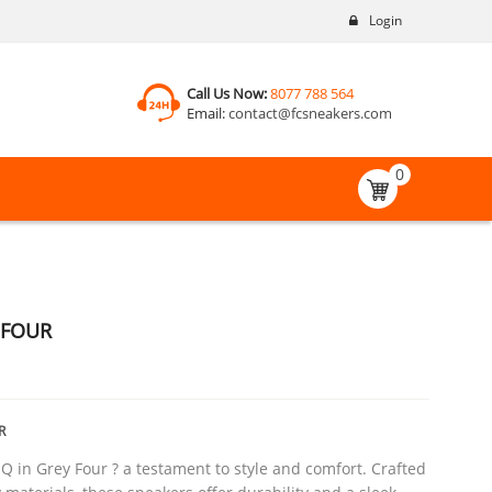
Login
Call Us Now:
8077 788 564
Email:
contact@fcsneakers.com
0
 FOUR
R
Q in Grey Four ? a testament to style and comfort. Crafted