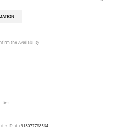
MATION
firm the Availability
ities.
rder ID at
+918077788564