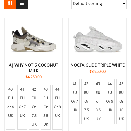
AJ WHY NOT 5 COCONUT
NOCTA GLIDE TRIPLE WHITE
MILK
₹
3,950.00
₹
4,250.00
41
42
43
44
45
40
41
42
43
44
45
EU
EU
EU
EU
EU
EU
EU
EU
EU
EU
EU
Or 7
Or
or
Or 9
Or
or 6
Or 7
Or
Or
Or 9
Or
UK
7.5
8.5
UK
10
UK
UK
7.5
8.5
UK
10
UK
UK
UK
UK
UK
UK