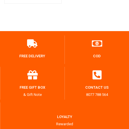
FREE DELIVERY
COD
FREE GIFT BOX
CONTACT US
& Gift Note
8077 788 564
LOYALTY
Rewarded