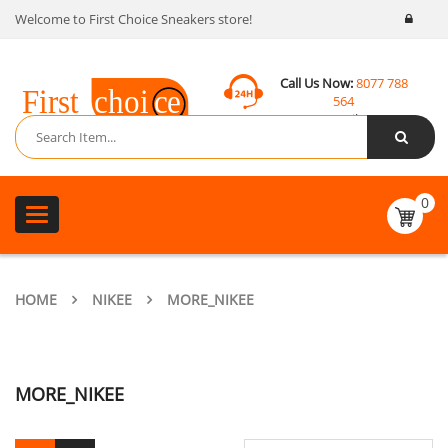
Welcome to First Choice Sneakers store!
Call Us Now:
8077 788
564
Email:
contact@fcsneakers.com
0
Toggle
navigation
HOME
NIKEE
MORE_NIKEE
MORE_NIKEE