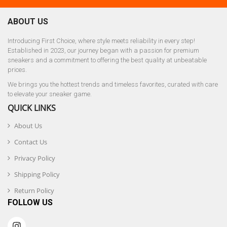
ABOUT US
Introducing First Choice, where style meets reliability in every step!
Established in 2023, our journey began with a passion for premium
sneakers and a commitment to offering the best quality at unbeatable
prices.
We brings you the hottest trends and timeless favorites, curated with care
to elevate your sneaker game.
QUICK LINKS
About Us
Contact Us
Privacy Policy
Shipping Policy
Return Policy
FOLLOW US