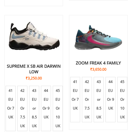
ZOOM FREAK 4 FAMILY
SUPREME X SB AIR DARWIN
₹
3,650.00
LOW
₹
3,250.00
41
42
43
44
45
EU
EU
EU
EU
EU
41
42
43
44
45
Or 7
Or
or
Or 9
Or
EU
EU
EU
EU
EU
UK
7.5
8.5
UK
10
Or 7
Or
or
Or 9
Or
UK
UK
UK
UK
7.5
8.5
UK
10
UK
UK
UK