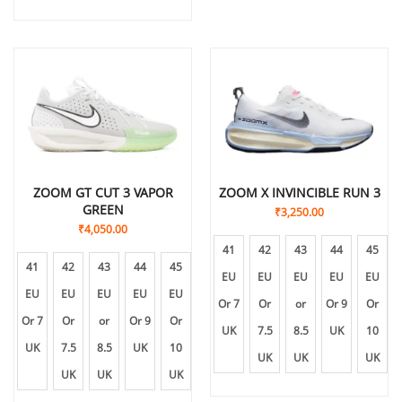
ZOOM GT CUT 3 VAPOR
ZOOM X INVINCIBLE RUN 3
GREEN
₹
3,250.00
₹
4,050.00
41
42
43
44
45
41
42
43
44
45
EU
EU
EU
EU
EU
EU
EU
EU
EU
EU
Or 7
Or
or
Or 9
Or
Or 7
Or
or
Or 9
Or
UK
7.5
8.5
UK
10
UK
7.5
8.5
UK
10
UK
UK
UK
UK
UK
UK