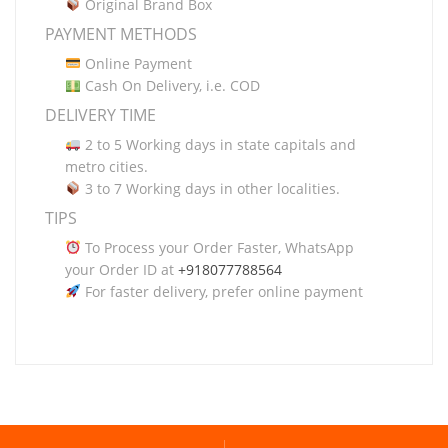
Original Brand Box
PAYMENT METHODS
Online Payment
Cash On Delivery, i.e. COD
DELIVERY TIME
2 to 5 Working days in state capitals and
metro cities.
3 to 7 Working days in other localities.
TIPS
To Process your Order Faster, WhatsApp
your Order ID at
+918077788564
For faster delivery, prefer online payment