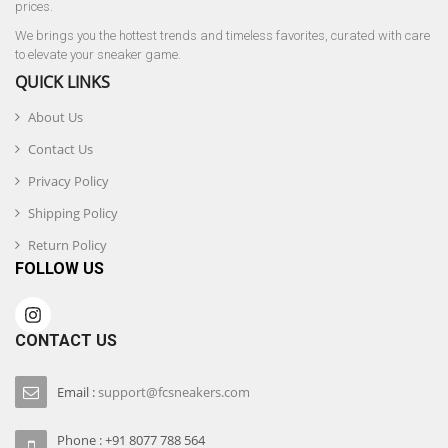
prices.
We brings you the hottest trends and timeless favorites, curated with care
to elevate your sneaker game.
QUICK LINKS
About Us
Contact Us
Privacy Policy
Shipping Policy
Return Policy
FOLLOW US
CONTACT US
Email :
support@fcsneakers.com
Phone : +91 8077 788 564