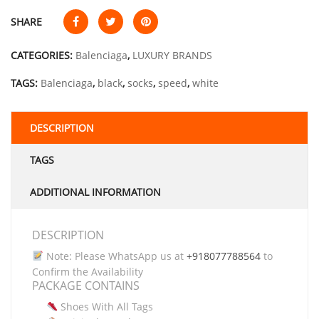
SHARE
CATEGORIES:
Balenciaga
,
LUXURY BRANDS
TAGS:
Balenciaga
,
black
,
socks
,
speed
,
white
DESCRIPTION
TAGS
ADDITIONAL INFORMATION
DESCRIPTION
Note: Please WhatsApp us at
+918077788564
to
Confirm the Availability
PACKAGE CONTAINS
Shoes With All Tags