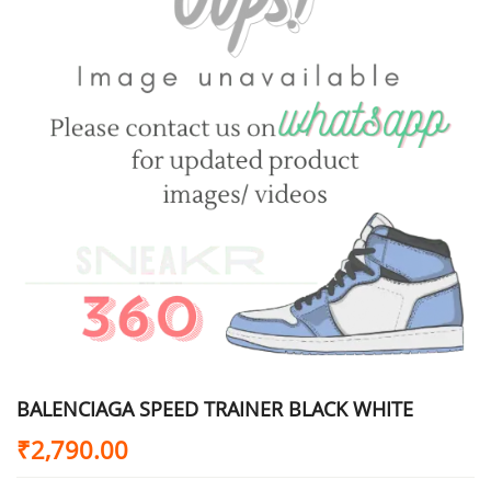
BALENCIAGA SPEED TRAINER BLACK WHITE
₹
2,790.00