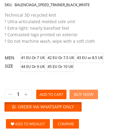
SKU:
BALENCIAGA_SPEED_TRAINER_BLACK_WHITE
Technical 3D recycled knit
? Ultra-articulated molded sole unit
? Extra light: nearly barefoot feel
? Contrasted logo printed on exterior
? Do not machine wash, wipe with a soft cloth
MEN
41 EU Or 7 UK
42 EU Or 7.5 UK
43 EU or 8.5 UK
SIZE
44 EU Or 9 UK
45 EU Or 10 UK
BUY NOW
ADD TO CART
ORDER VIA WHATSAPP ONLY
ADD TO WISHLIST
COMPARE