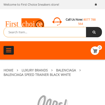
Welcome to First Choice Sneakers store!
Call Us Now:
8077 788
564
Email:
contact@fcsneakers.com
0
Toggle
navigation
HOME
LUXURY BRANDS
BALENCIAGA
BALENCIAGA SPEED TRAINER BLACK WHITE