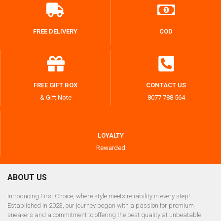
FREE DELIVERY
COD
FREE GIFT BOX
CONTACT US
& Gift Note
8077 788 564
LOYALTY
Rewarded
ABOUT US
Introducing First Choice, where style meets reliability in every step!
Established in 2023, our journey began with a passion for premium
sneakers and a commitment to offering the best quality at unbeatable