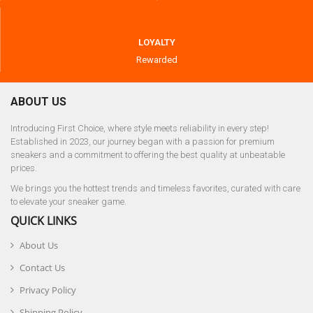
LOYALTY
Rewarded
ABOUT US
Introducing First Choice, where style meets reliability in every step!
Established in 2023, our journey began with a passion for premium
sneakers and a commitment to offering the best quality at unbeatable
prices.
We brings you the hottest trends and timeless favorites, curated with care
to elevate your sneaker game.
QUICK LINKS
About Us
Contact Us
Privacy Policy
Shipping Policy