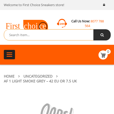
Welcome to First Choice Sneakers store!
Call Us Now:
8077 788
564
Email:
contact@fcsneakers.com
0
Toggle
navigation
HOME
UNCATEGORIZED
AF 1 LIGHT SMOKE GREY – 42 EU OR 7.5 UK