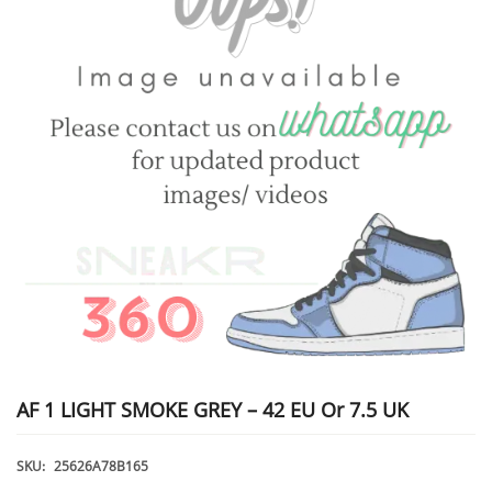
AF 1 LIGHT SMOKE GREY – 42 EU Or 7.5 UK
SKU:
25626A78B165