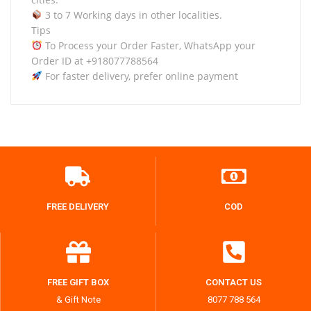
3 to 7 Working days in other localities.
Tips
To Process your Order Faster, WhatsApp your
Order ID at +918077788564
For faster delivery, prefer online payment
FREE DELIVERY
COD
FREE GIFT BOX
CONTACT US
& Gift Note
8077 788 564