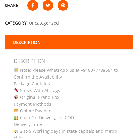
SHARE
CATEGORY:
Uncategorized
DESCRIPTION
DESCRIPTION
Note: Please WhatsApp us at +918077788564 to
Confirm the Availability
Package Contains
Shoes With All Tags
Original Brand Box
Payment Methods
Online Payment
Cash On Delivery, i.e. COD
Delivery Time
2 to 5 Working days in state capitals and metro
cities.